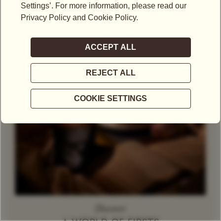
Theine-Free Red Tea /
Gift Set
Rooibos
Decaffeinated
Tea
Herbal Tea
Caramel
Discover