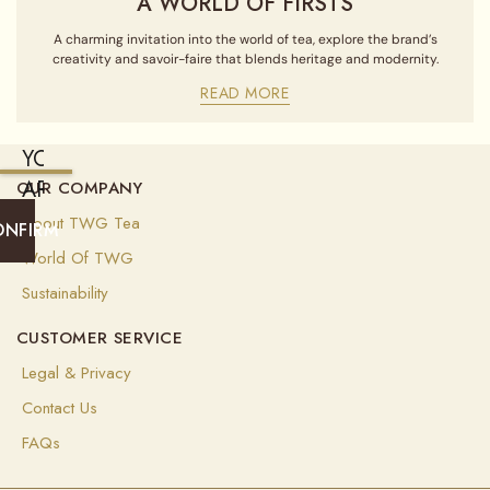
A WORLD OF FIRSTS
A charming invitation into the world of tea, explore the brand’s
creativity and savoir-faire that blends heritage and modernity.
READ MORE
YOU
ARE
OUR COMPANY
CURRENTLY
About TWG Tea
ONFIRM
SHIPPING
World Of TWG
TO
Sustainability
UNITED
CUSTOMER SERVICE
STATES
OF
Legal & Privacy
AMERICA
Contact Us
(
USD
)
FAQs
Select