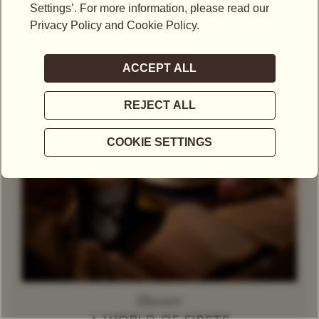
Theine-Free Red Tea /
Gift Set
Rooibos
Decaffeinated
Tea
Herbal Tea
Caramel
Discover