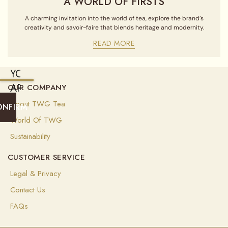
A WORLD OF FIRSTS
A charming invitation into the world of tea, explore the brand’s
creativity and savoir-faire that blends heritage and modernity.
READ MORE
YOU
ARE
OUR COMPANY
CURRENTLY
About TWG Tea
ONFIRM
SHIPPING
World Of TWG
TO
Sustainability
UNITED
CUSTOMER SERVICE
STATES
OF
Legal & Privacy
AMERICA
Contact Us
(
USD
)
FAQs
Select