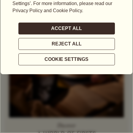
Theine-Free Red Tea /
Rooibos
Decaffeinated
Tea
Herbal Tea
Caramel
Discover