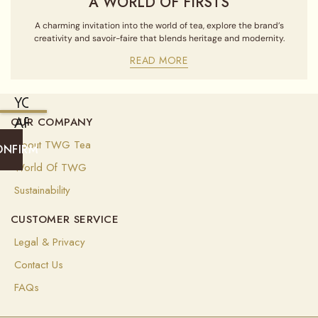
A WORLD OF FIRSTS
A charming invitation into the world of tea, explore the brand’s
creativity and savoir-faire that blends heritage and modernity.
READ MORE
YOU
ARE
OUR COMPANY
CURRENTLY
About TWG Tea
ONFIRM
SHIPPING
World Of TWG
TO
Sustainability
UNITED
CUSTOMER SERVICE
STATES
OF
Legal & Privacy
AMERICA
Contact Us
(
USD
)
FAQs
Select