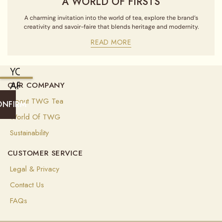
A WORLD OF FIRSTS
A charming invitation into the world of tea, explore the brand’s
creativity and savoir-faire that blends heritage and modernity.
READ MORE
YOU
ARE
OUR COMPANY
CURRENTLY
About TWG Tea
ONFIRM
SHIPPING
World Of TWG
TO
Sustainability
UNITED
CUSTOMER SERVICE
STATES
OF
Legal & Privacy
AMERICA
Contact Us
(
USD
)
FAQs
Select