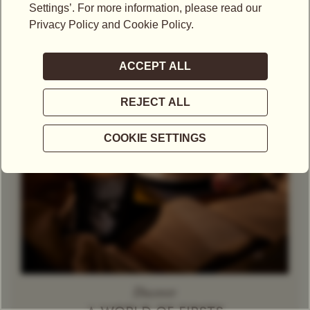
Theine-Free Red Tea /
Gift Set
Rooibos
Decaffeinated
Tea
Herbal Tea
Caramel
Discover