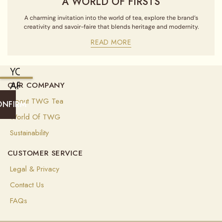
A WORLD OF FIRSTS
A charming invitation into the world of tea, explore the brand’s
creativity and savoir-faire that blends heritage and modernity.
READ MORE
YOU
ARE
OUR COMPANY
CURRENTLY
About TWG Tea
ONFIRM
SHIPPING
World Of TWG
TO
Sustainability
UNITED
CUSTOMER SERVICE
STATES
OF
Legal & Privacy
AMERICA
Contact Us
(
USD
)
FAQs
Select