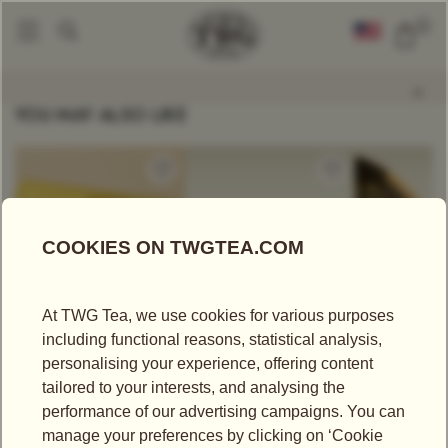
0
Tea Accessories
Design Creamer In Black
|
YOU MAY ALSO LIKE
US$
25.00
US$
340.00
US$
43.75
CRÈME CARAMEL
1837 HAMPER
SOOM TGF
TEA
Tea Hampers
Black Tea