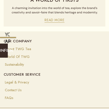
A WORLD OF FIRSTS
A charming invitation into the world of tea, explore the brand’s
creativity and savoir-faire that blends heritage and modernity.
READ MORE
YOU
ARE
OUR COMPANY
CURRENTLY
About TWG Tea
ONFIRM
SHIPPING
World Of TWG
TO
Sustainability
ALGERIA
CUSTOMER SERVICE
(
USD
)
Legal & Privacy
Select
Contact Us
your
shipping
FAQs
destination
to
ensure