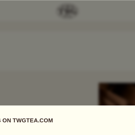
Add Tea To
Compare
r
 FIRSTS