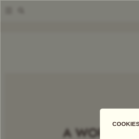
|
Packaged Teas
White Sky Tea
COMPARE TEAS
Add Tea To
Compare
Discove
A WORLD OF