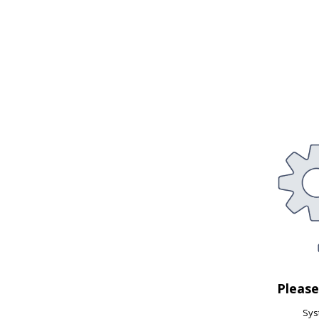
Pleas
Syst