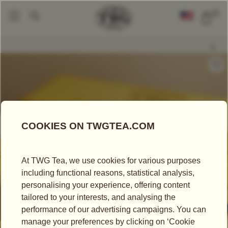
0
Packaged Teas
Teabags
Singapore Breakfast Tea
|
|