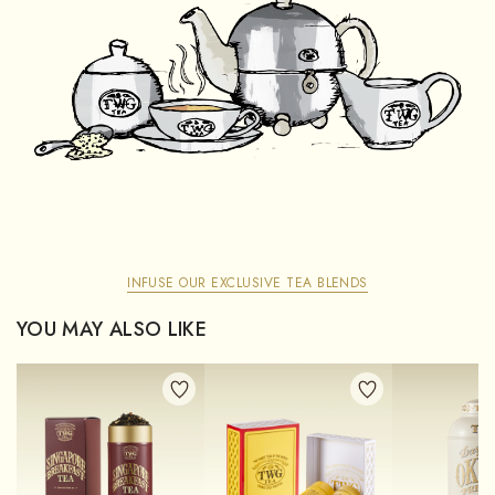
INFUSE OUR EXCLUSIVE TEA BLENDS
YOU MAY ALSO LIKE