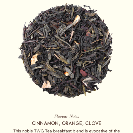
Flavour Notes
CINNAMON, ORANGE, CLOVE
This noble TWG Tea breakfast blend is evocative of the