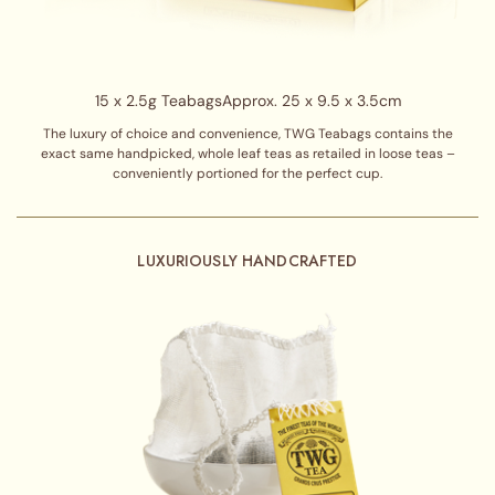
15 x 2.5g Teabags
Approx. 25 x 9.5 x 3.5cm
The luxury of choice and convenience, TWG Teabags contains the
exact same handpicked, whole leaf teas as retailed in loose teas –
conveniently portioned for the perfect cup.
LUXURIOUSLY HANDCRAFTED