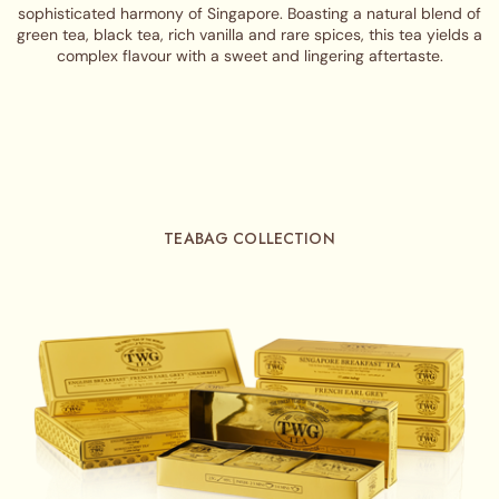
sophisticated harmony of Singapore. Boasting a natural blend of
green tea, black tea, rich vanilla and rare spices, this tea yields a
complex flavour with a sweet and lingering aftertaste.
TEABAG COLLECTION