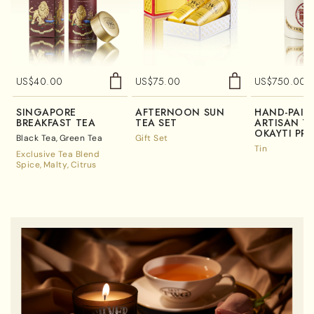
US$
40.00
US$
75.00
US$
750.00
SINGAPORE
AFTERNOON SUN
HAND-PAIN
BREAKFAST TEA
TEA SET
ARTISAN TE
OKAYTI PRE
Black Tea
Green Tea
Gift Set
Tin
Exclusive Tea Blend
Spice
Malty
Citrus