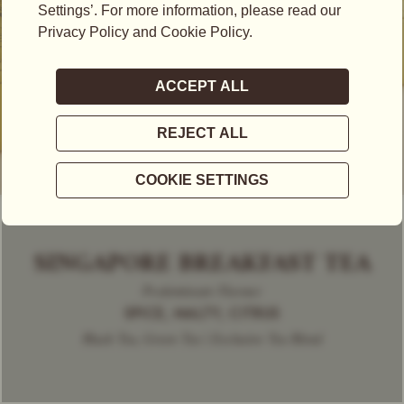
SINGAPORE BREAKFAST TEA
Predominant Flavour
SPICE, MALTY, CITRUS
Black Tea, Green Tea | Exclusive Tea Blend