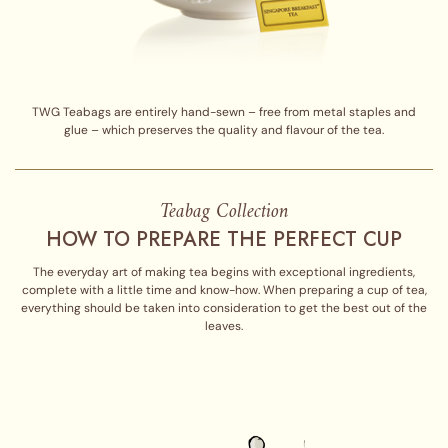
TWG Teabags are entirely hand-sewn – free from metal staples and
glue – which preserves the quality and flavour of the tea.
Teabag Collection
HOW TO PREPARE THE PERFECT CUP
The everyday art of making tea begins with exceptional ingredients,
complete with a little time and know-how. When preparing a cup of tea,
everything should be taken into consideration to get the best out of the
leaves.