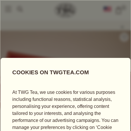
0
Packaged Teas
Teabags
Ritzy Breakfast Teabag
|
|