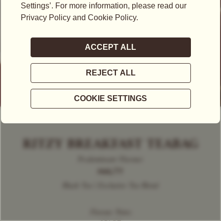
RITZY BREAKFAST TEABAG
Predominant Flavour
MALTY
Black Tea | Exclusive Tea Blend
Flavour Notes