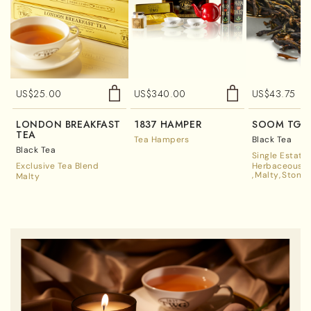
US$
25.00
US$
340.00
US$
43.75
LONDON BREAKFAST
1837 HAMPER
SOOM TGF
TEA
Tea Hampers
Black Tea
Black Tea
Single Estate
Exclusive Tea Blend
Herbaceous A
Malty
Stone 
Malty