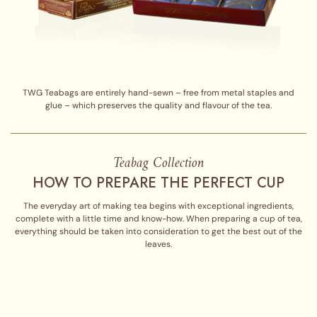
TWG Teabags are entirely hand-sewn – free from metal staples and
glue – which preserves the quality and flavour of the tea.
Teabag Collection
HOW TO PREPARE THE PERFECT CUP
The everyday art of making tea begins with exceptional ingredients,
complete with a little time and know-how. When preparing a cup of tea,
everything should be taken into consideration to get the best out of the
leaves.