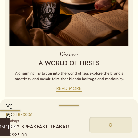
Discover
A WORLD OF FIRSTS
A charming invitation into the world of tea, explore the brand’s
creativity and savoir-faire that blends heritage and modernity.
READ MORE
YOU
ARE
AVAILABLE IN
PACKTBEX006
Teabags
CURRENTLY
RITZY BREAKFAST TEABAG
COTTON TEABAGS
ONFIRM
SHIPPING
US$
25.00