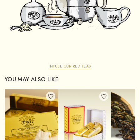
INFUSE OUR RED TEAS
YOU MAY ALSO LIKE