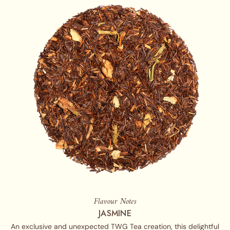
Flavour Notes
JASMINE
An exclusive and unexpected TWG Tea creation, this delightful