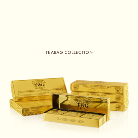
TEABAG COLLECTION