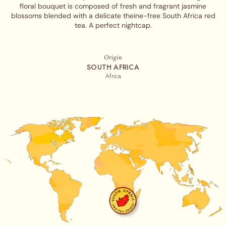
floral bouquet is composed of fresh and fragrant jasmine
blossoms blended with a delicate theine-free South Africa red
tea. A perfect nightcap.
Origin
SOUTH AFRICA
Africa