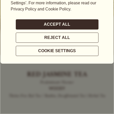
RED JASMINE TEA
Predominant Flavour
WOODY
Theine-Free Red Tea / Rooibos, Decaffeinated Tea | Herbal Tea