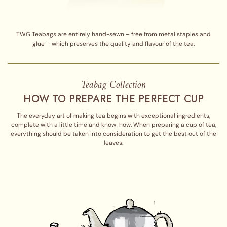
TWG Teabags are entirely hand-sewn – free from metal staples and
glue – which preserves the quality and flavour of the tea.
Teabag Collection
HOW TO PREPARE THE PERFECT CUP
The everyday art of making tea begins with exceptional ingredients,
complete with a little time and know-how. When preparing a cup of tea,
everything should be taken into consideration to get the best out of the
leaves.