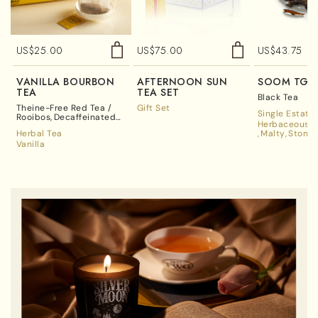
US$
25.00
US$
75.00
US$
43.75
VANILLA BOURBON
AFTERNOON SUN
SOOM TGF
TEA
TEA SET
Black Tea
Theine-Free Red Tea /
Gift Set
Single Estate
Rooibos
Decaffeinated
Herbaceous A
Tea
Herbal Tea
Malty
Stone 
Vanilla