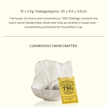
15 x 2.5g Teabags
Approx. 25 x 9.5 x 3.5cm
The luxury of choice and convenience, TWG Teabags contains the
exact same handpicked, whole leaf teas as retailed in loose teas –
conveniently portioned for the perfect cup.
LUXURIOUSLY HANDCRAFTED