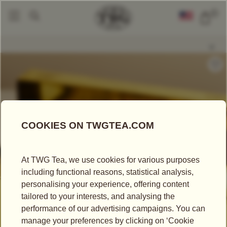
0
Packaged Teas
Teabags
Red Jasmine Tea
|
|