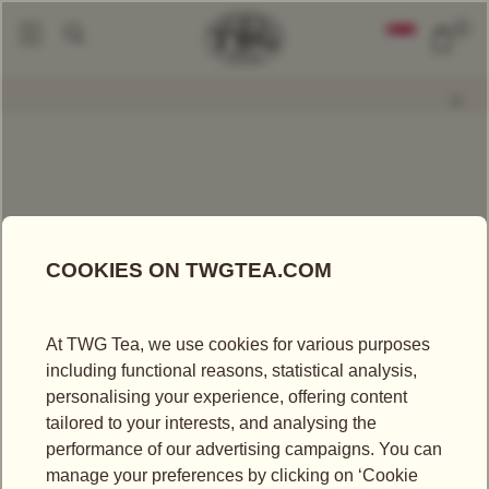
0
Packaged Teas
Red Of Africa Tea
|