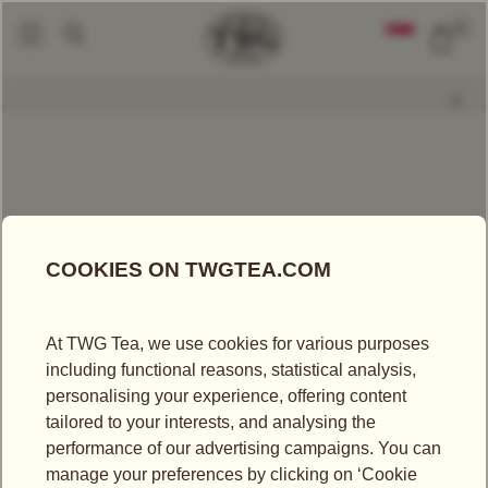
0
Packaged Teas
Red Christmas Tea
|