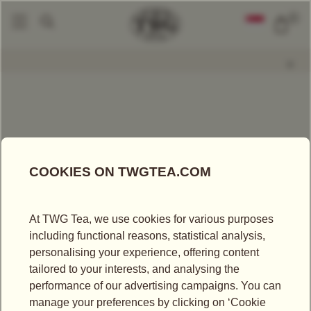
0
Packaged Teas
Napoleon Tea
|