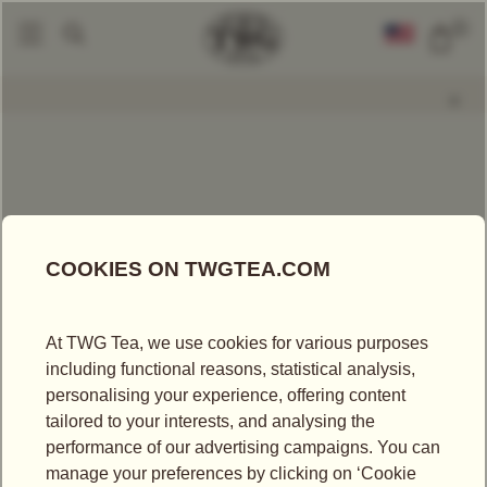
0
Packaged Teas
Napoleon Tea
|