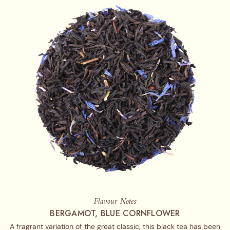
Flavour Notes
BERGAMOT, BLUE CORNFLOWER
A fragrant variation of the great classic, this black tea has been