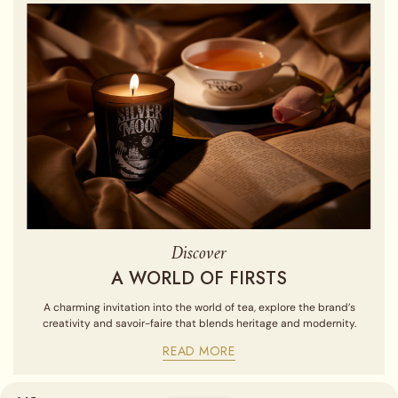
Discover
A WORLD OF FIRSTS
A charming invitation into the world of tea, explore the brand’s
creativity and savoir-faire that blends heritage and modernity.
READ MORE