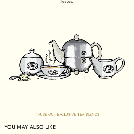
leaves.
INFUSE OUR EXCLUSIVE TEA BLENDS
YOU MAY ALSO LIKE