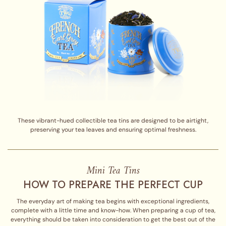
These vibrant-hued collectible tea tins are designed to be airtight,
preserving your tea leaves and ensuring optimal freshness.
Mini Tea Tins
HOW TO PREPARE THE PERFECT CUP
The everyday art of making tea begins with exceptional ingredients,
complete with a little time and know-how. When preparing a cup of tea,
everything should be taken into consideration to get the best out of the