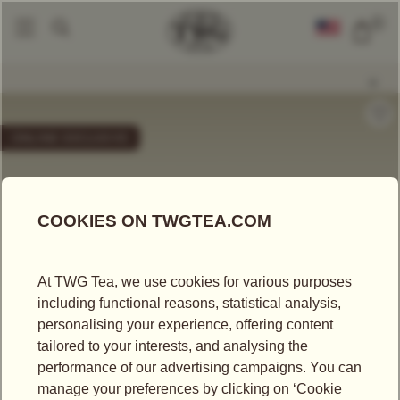
0
Packaged Teas
Mini Tea Tins
French Earl Grey (20g)
|
|
ONLINE EXCLUSIVE