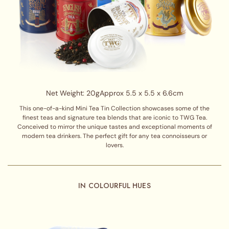
Net Weight: 20g
Approx 5.5 x 5.5 x 6.6cm
This one-of-a-kind Mini Tea Tin Collection showcases some of the
finest teas and signature tea blends that are iconic to TWG Tea.
Conceived to mirror the unique tastes and exceptional moments of
modern tea drinkers. The perfect gift for any tea connoisseurs or
lovers.
IN COLOURFUL HUES