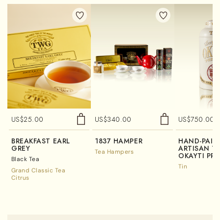
US$
25.00
US$
340.00
US$
750.00
BREAKFAST EARL
1837 HAMPER
HAND-PAIN
GREY
ARTISAN TE
Tea Hampers
OKAYTI PRE
Black Tea
Tin
Grand Classic Tea
Citrus