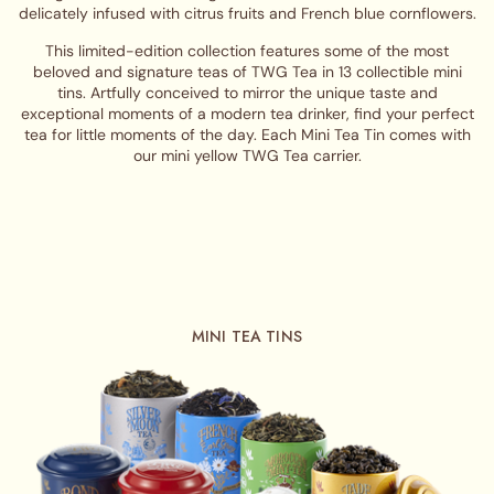
delicately infused with citrus fruits and French blue cornflowers.
This limited-edition collection features some of the most
beloved and signature teas of TWG Tea in 13 collectible mini
tins. Artfully conceived to mirror the unique taste and
exceptional moments of a modern tea drinker, find your perfect
tea for little moments of the day. Each Mini Tea Tin comes with
our mini yellow TWG Tea carrier.
MINI TEA TINS