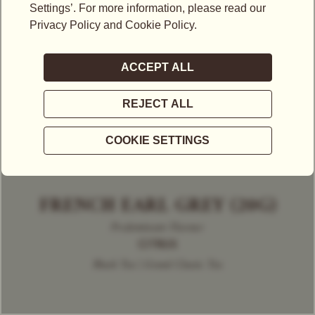
FRENCH EARL GREY (20G)
Predominant Flavour
CITRUS
Black Tea | Grand Classic Tea