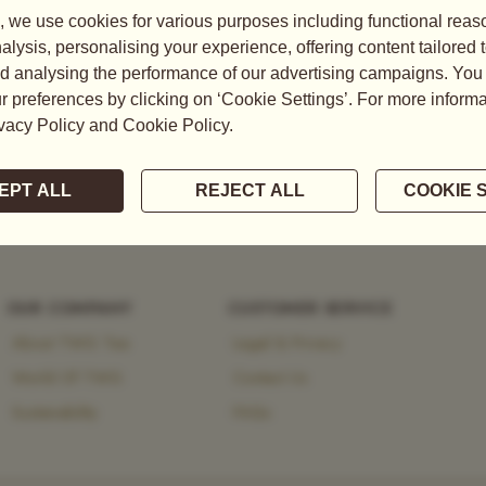
tea, explore the brand’s
 heritage and modernity.
OUR COMPANY
CUSTOMER SERVICE
About TWG Tea
Legal & Privacy
World Of TWG
Contact Us
Sustainability
FAQs