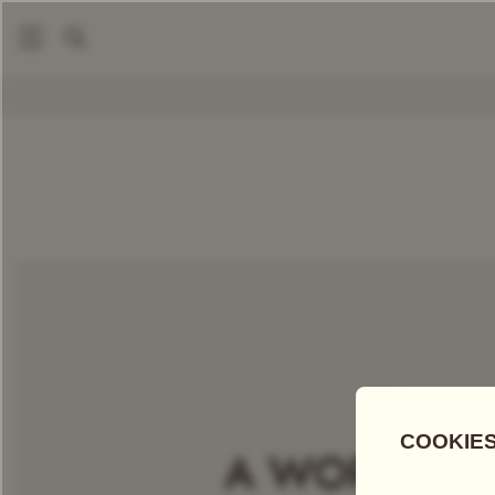
|
Packaged Teas
London Breakfast Tea
COMPARE TEAS
Add Tea To
Compare
Discove
A WORLD OF