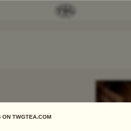
Add Tea To
Compare
r
 FIRSTS