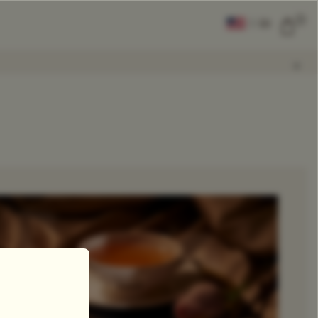
0
|
EN
CLEAR ALL
COMPARE
Add Tea To
Compare