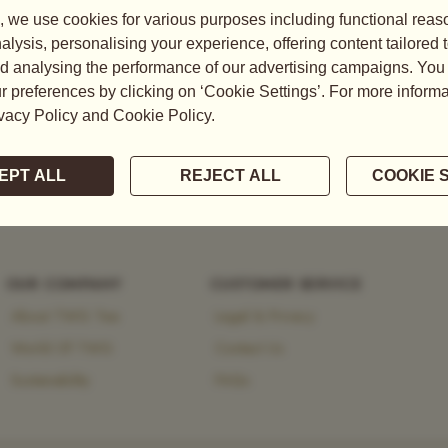
tea, explore the brand’s
 heritage and modernity.
OUR COMPANY
CUSTOMER SERVICE
About TWG Tea
Legal & Privacy
World Of TWG
Contact Us
Sustainability
FAQs