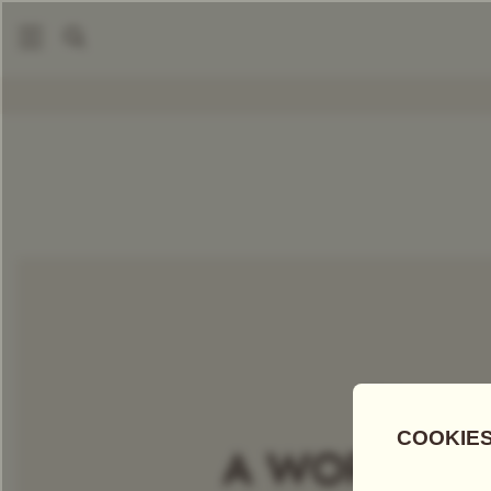
|
Packaged Teas
Jade Dragon Tea
COMPARE TEAS
Add Tea To
Compare
Discove
A WORLD OF