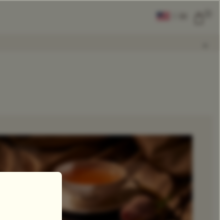
0
|
EN
CLEAR ALL
COMPARE
Add Tea To
Compare