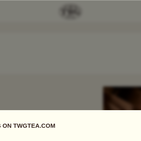
Add Tea To
Compare
r
 FIRSTS