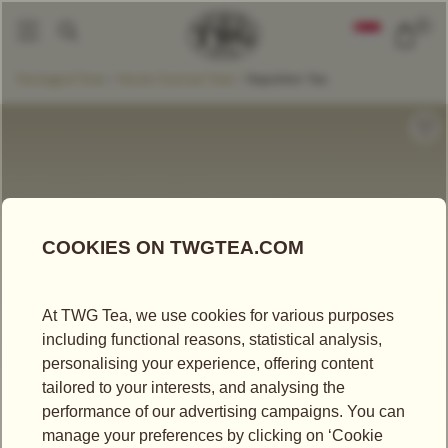
0
Packaged Teas
Haute Couture Teas
Napoléon Tea
|
|