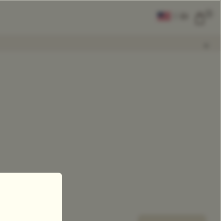
0
|
EN
CLEAR ALL
COMPARE
Add Tea To
Compare
0
se Leaf Teas