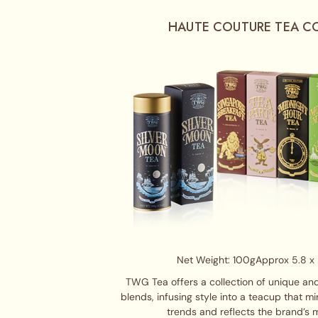
HAUTE COUTURE TEA C
Net Weight: 100g
Approx 5.8 x 
TWG Tea offers a collection of unique and
blends, infusing style into a teacup that m
trends and reflects the brand’s