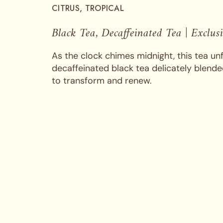
CITRUS, TROPICAL
Black Tea, Decaffeinated Tea | Exclus
As the clock chimes midnight, this tea unf
decaffeinated black tea delicately blended
to transform and renew.