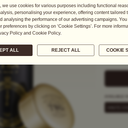
MIDNI
US$
40.0
Black Tea, D
As the clock
decaffeinate
to transform
READ MORE
AVAILABLE I
HAUTE CO