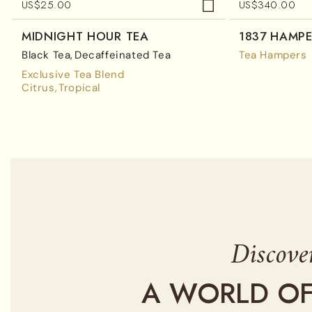
US$
25.00
US$
340.00
MIDNIGHT HOUR TEA
1837 HAMP
Black Tea
Decaffeinated Tea
Tea Hampers
Exclusive Tea Blend
Citrus
Tropical
Discove
A WORLD OF