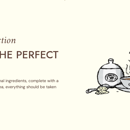
tion
HE PERFECT
al ingredients, complete with a
ea, everything should be taken