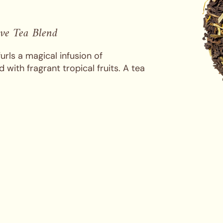
ive Tea Blend
urls a magical infusion of
 with fragrant tropical fruits. A tea