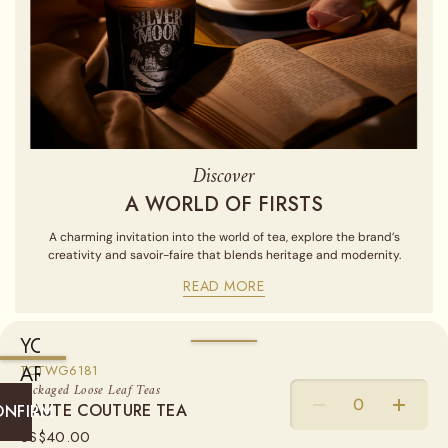
Discover
A WORLD OF FIRSTS
A charming invitation into the world of tea, explore the brand’s
creativity and savoir-faire that blends heritage and modernity.
READ MORE
YOU
ARE
AVAILABLE IN
TCTWG6181
Packaged Loose Leaf Teas
CURRENTLY
HAUTE COUTURE TEA
HAUTE COUTURE TEA
LOOSE LEAF TEA
ONFIRM
SHIPPING
US$
40.00