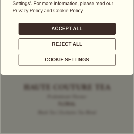
HAUTE COUTURE TEA
Predominant Flavour
FLORAL
Black Tea | Exclusive Tea Blend