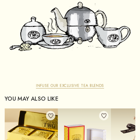
INFUSE OUR EXCLUSIVE TEA BLENDS
YOU MAY ALSO LIKE