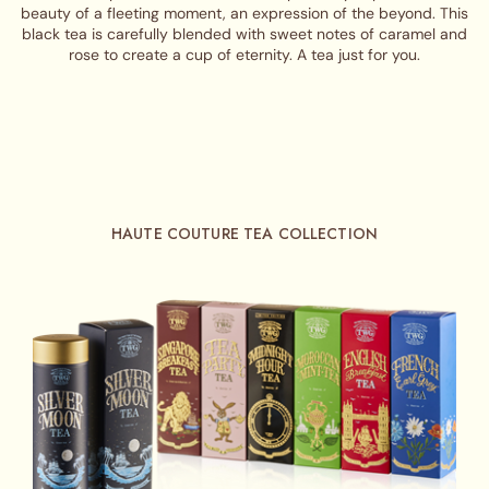
beauty of a fleeting moment, an expression of the beyond. This
black tea is carefully blended with sweet notes of caramel and
rose to create a cup of eternity. A tea just for you.
HAUTE COUTURE TEA COLLECTION