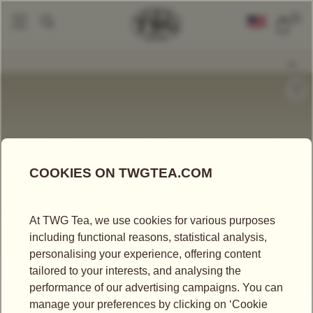
0
Packaged Teas
Haute Couture Teas
Haute Couture Tea
|
|