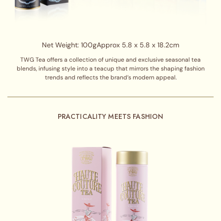
Net Weight: 100g
Approx 5.8 x 5.8 x 18.2cm
TWG Tea offers a collection of unique and exclusive seasonal tea
blends, infusing style into a teacup that mirrors the shaping fashion
trends and reflects the brand’s modern appeal.
PRACTICALITY MEETS FASHION