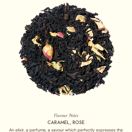
Flavour Notes
CARAMEL, ROSE
An elixir, a perfume, a savour which perfectly expresses the