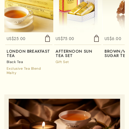
US$
25.00
US$
75.00
US$
6.00
LONDON BREAKFAST
AFTERNOON SUN
BROWN/WH
TEA
TEA SET
SUGAR TEA
Black Tea
Gift Set
Exclusive Tea Blend
Malty