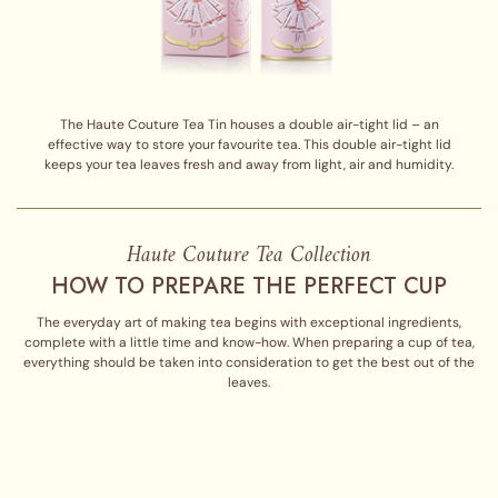
The Haute Couture Tea Tin houses a double air-tight lid – an
effective way to store your favourite tea. This double air-tight lid
keeps your tea leaves fresh and away from light, air and humidity.
Haute Couture Tea Collection
HOW TO PREPARE THE PERFECT CUP
The everyday art of making tea begins with exceptional ingredients,
complete with a little time and know-how. When preparing a cup of tea,
everything should be taken into consideration to get the best out of the
leaves.