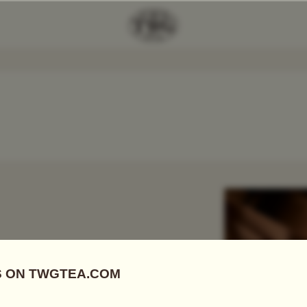
Add Tea To
Compare
r
 FIRSTS