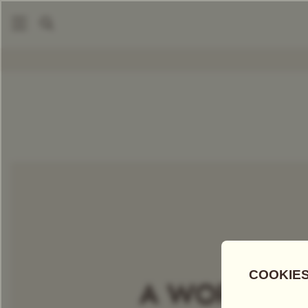
|
Packaged Teas
Harmutty SFTGFOP1
COMPARE TEAS
Add Tea To
Compare
Discove
A WORLD OF