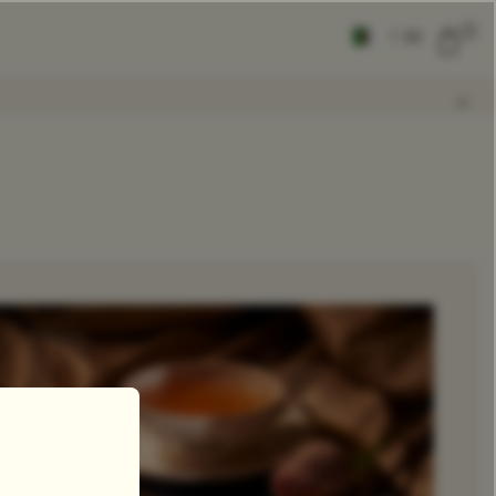
0
|
EN
CLEAR ALL
COMPARE
Add Tea To
Compare