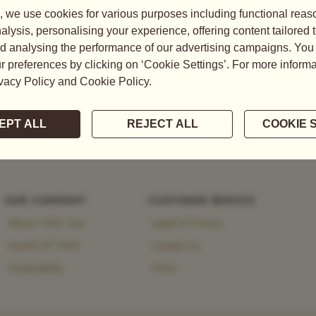
tea, explore the brand’s
 heritage and modernity.
OUR COMPANY
CUSTOMER SERVICE
About TWG Tea
Legal & Privacy
World Of TWG
Contact Us
Sustainability
FAQs