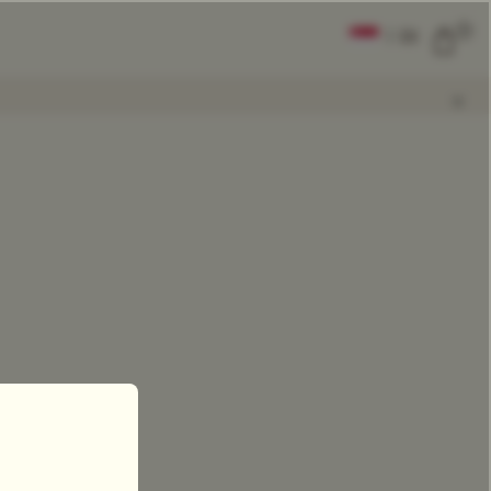
0
|
EN
CLEAR ALL
COMPARE
Add Tea To
Compare