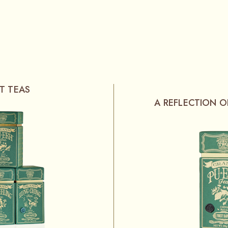
T TEAS
A REFLECTION 