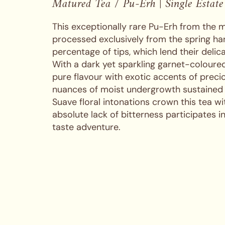
Matured Tea / Pu-Erh | Single Estate
This exceptionally rare Pu-Erh from the m
processed exclusively from the spring har
percentage of tips, which lend their delica
With a dark yet sparkling garnet-coloured
pure flavour with exotic accents of precio
nuances of moist undergrowth sustained
Suave floral intonations crown this tea w
absolute lack of bitterness participates i
taste adventure.