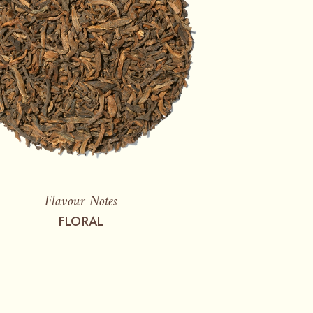
Flavour Notes
FLORAL