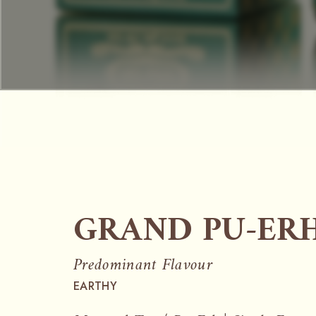
GRAND PU-ER
Predominant Flavour
EARTHY