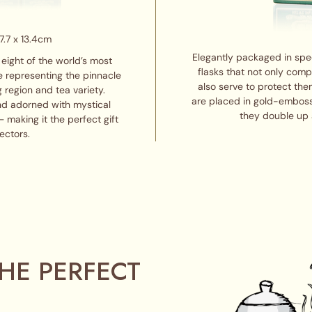
7.7 x 13.4cm
Elegantly packaged in spe
eight of the world’s most
flasks that not only com
e representing the pinnacle
also serve to protect the
g region and tea variety.
are placed in gold-emboss
nd adorned with mystical
they double up 
 making it the perfect gift
ectors.
HE PERFECT