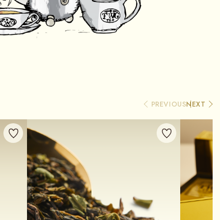
PREVIOUS
NEXT