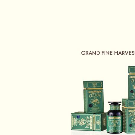
GRAND FINE HARVES