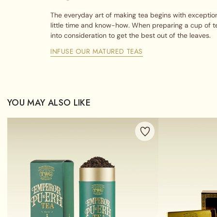
The everyday art of making tea begins with exception
little time and know-how. When preparing a cup of t
into consideration to get the best out of the leaves.
INFUSE OUR MATURED TEAS
YOU MAY ALSO LIKE