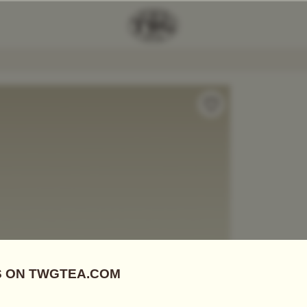
Add Tea To
Compare