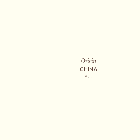
Origin
CHINA
Asia