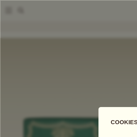
|
|
Packaged Teas
Grand Fine Harvest Teas
Grand Pu-Erh
COMPARE TEAS
Add Tea To
Compare