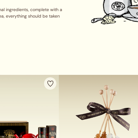
al ingredients, complete with a
ea, everything should be taken