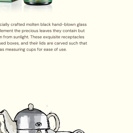
cially crafted molten black hand-blown glass
plement the precious leaves they contain but
m from sunlight. These exquisite receptacles
ed boxes, and their lids are carved such that
as measuring cups for ease of use.