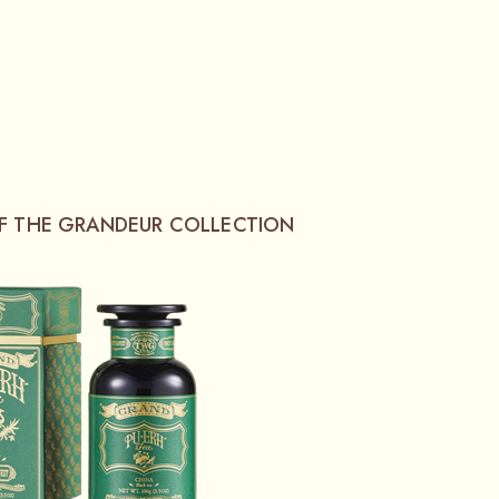
OF THE GRANDEUR COLLECTION