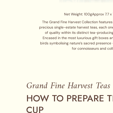
Net Weight: 100g
Approx 7.7 x 
The Grand Fine Harvest Collection features 
precious single-estate harvest teas, each on
of quality within its distinct tea-producin
Encased in the most luxurious gift boxes a
birds symbolising nature’s sacred presence –
for connoisseurs and coll
Grand Fine Harvest Teas
HOW TO PREPARE T
CUP