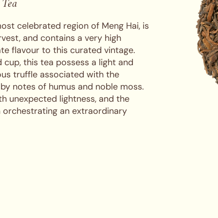
 Tea
ost celebrated region of Meng Hai, is
vest, and contains a very high
te flavour to this curated vintage.
 cup, this tea possess a light and
us truffle associated with the
 by notes of humus and noble moss.
ith unexpected lightness, and the
n orchestrating an extraordinary