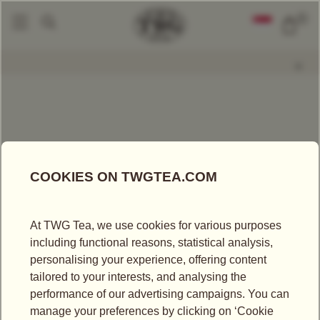
0
Packaged Teas
Geisha Blossom Tea
|