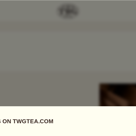
Add Tea To
Compare
r
 FIRSTS