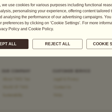
tea, explore the brand’s
 heritage and modernity.
OUR COMPANY
CUSTOMER SERVICE
About TWG Tea
Legal & Privacy
World Of TWG
Contact Us
Sustainability
FAQs