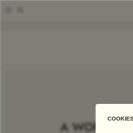
|
Packaged Teas
Five O'Clock Tea Taster
COMPARE TEAS
Add Tea To
Compare
Discove
A WORLD OF