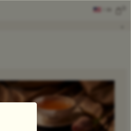
0
|
EN
CLEAR ALL
COMPARE
Add Tea To
Compare