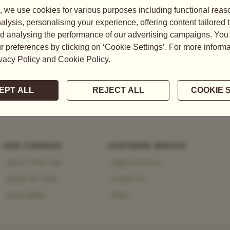
tea, explore the brand’s
 heritage and modernity.
OUR COMPANY
CUSTOMER SERVICE
About TWG Tea
Legal & Privacy
World Of TWG
Contact Us
Sustainability
FAQs