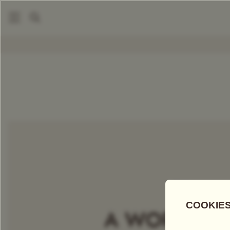
|
Packaged Teas
English Breakfast Tea
COMPARE TEAS
Add Tea To
Compare
Discove
A WORLD OF