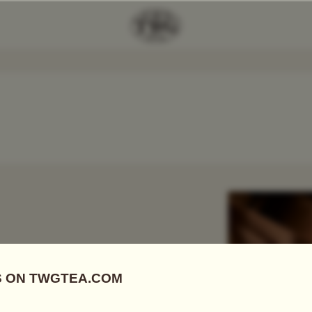
Add Tea To
Compare
r
 FIRSTS