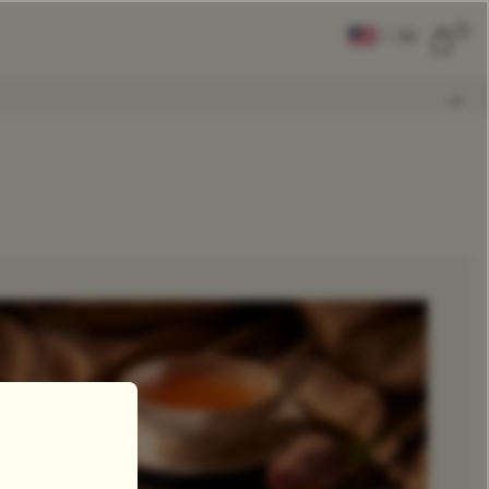
0
|
EN
CLEAR ALL
COMPARE
Add Tea To
Compare