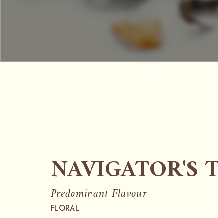
NAVIGATOR'S 
Predominant Flavour
FLORAL