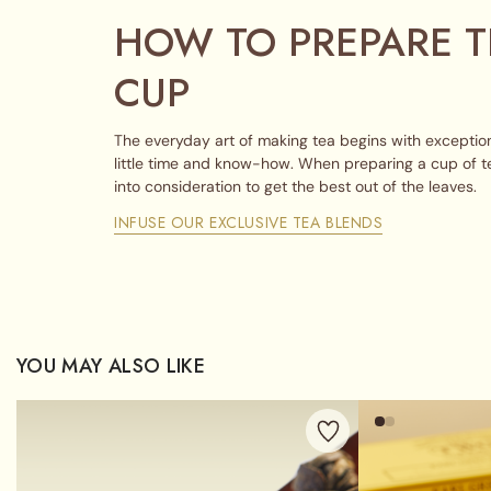
HOW TO PREPARE T
CUP
The everyday art of making tea begins with exception
little time and know-how. When preparing a cup of t
into consideration to get the best out of the leaves.
INFUSE OUR EXCLUSIVE TEA BLENDS
YOU MAY ALSO LIKE