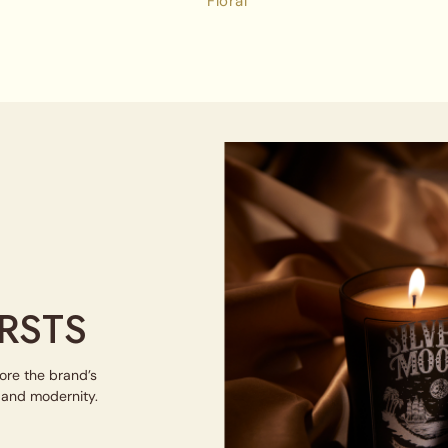
Floral
RSTS
lore the brand’s
e and modernity.