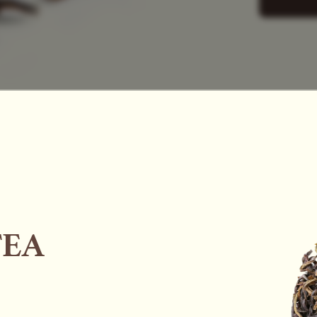
SAC
TEA