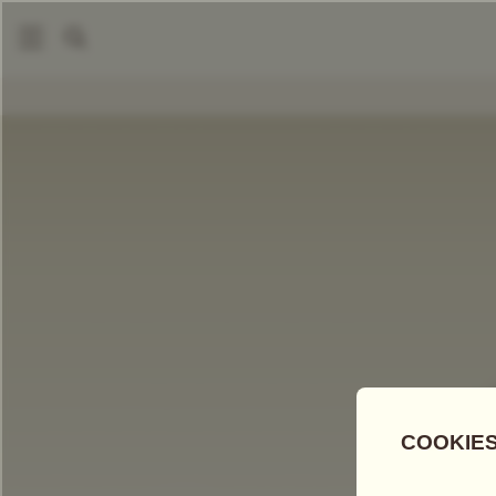
COMPARE TEAS
Add Tea To
Compare