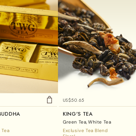
US$
50.65
 BUDDHA
KING'S TEA
Green Tea
White Tea
 Tea
Exclusive Tea Blend