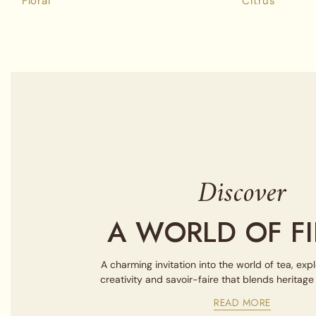
Floral
Citrus
Discover
A WORLD OF FI
A charming invitation into the world of tea, exp
creativity and savoir-faire that blends heritag
READ MORE