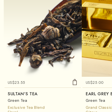
US$
23.55
US$
25.00
SULTAN'S TEA
EARL GREY
Green Tea
Green Tea
Exclusive Tea Blend
Grand Classic