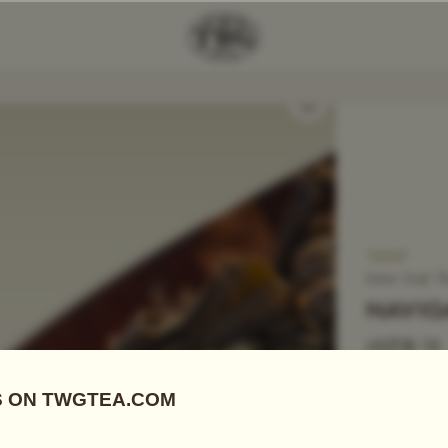
Add Tea To
Compare
T4047
Loose Leaf T
NAVIG
US$
18.15
Green Tea
|
E
This enchant
floral aftert