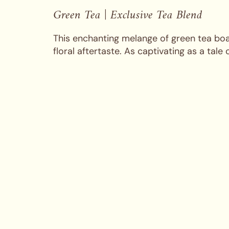
Green Tea | Exclusive Tea Blend
This enchanting melange of green tea boas
floral aftertaste. As captivating as a tale 