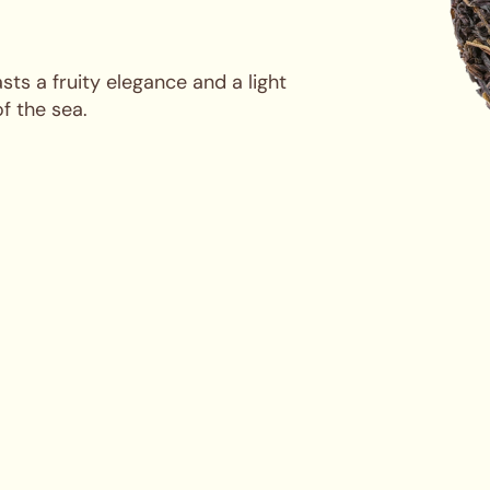
ts a fruity elegance and a light
of the sea.