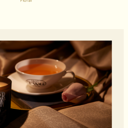
Floral