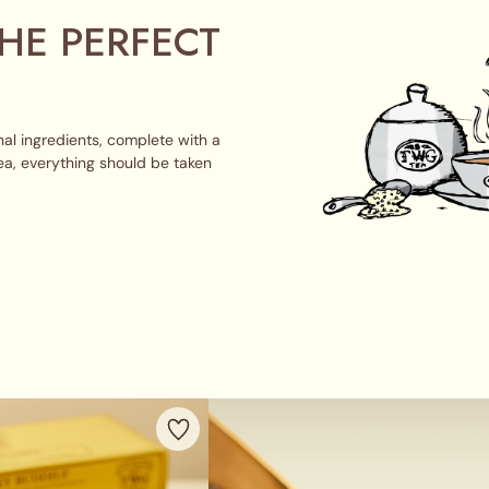
HE PERFECT
al ingredients, complete with a
ea, everything should be taken