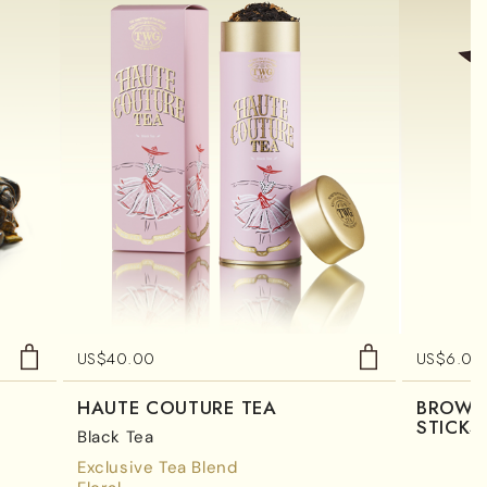
US$
40.00
US$
6.00
HAUTE COUTURE TEA
BROWN
STICKS
Black Tea
Exclusive Tea Blend