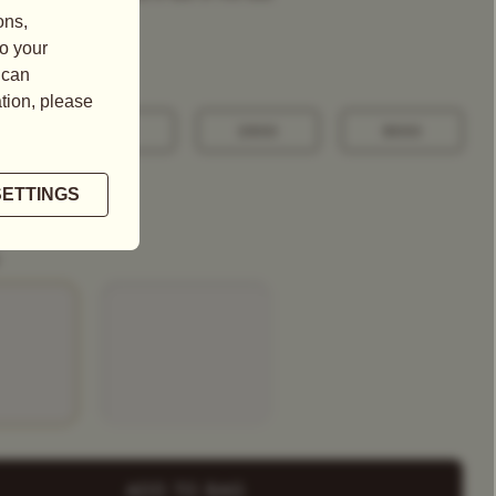
100G
250G
500G
+ Select
a Tea Tin
ADD TO BAG