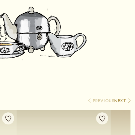
PREVIOUS
NEXT