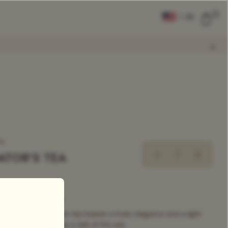
0
|
EN
CLEAR ALL
COMPARE
Add Tea To
Compare
ea
ATOR'S TEA
xclusive Tea Blend
ing melange of green tea boasts a fruity elegance and a light
aste. As captivating as a tale of the sea.