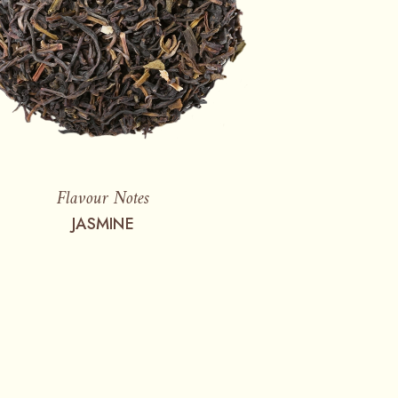
Flavour Notes
JASMINE