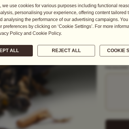
READ MORE
WEIGHT
50G
1KG
PACKAGING