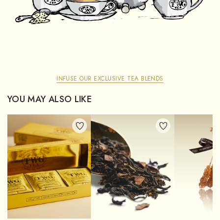
INFUSE OUR EXCLUSIVE TEA BLENDS
YOU MAY ALSO LIKE