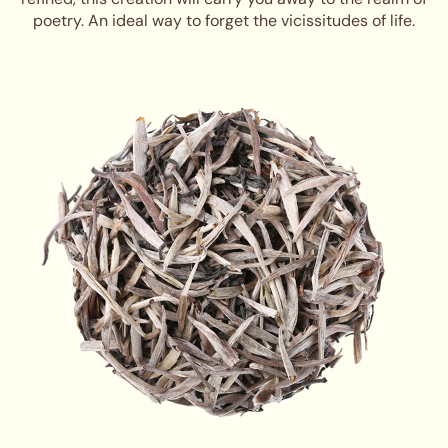
poetry. An ideal way to forget the vicissitudes of life.