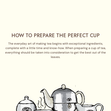
HOW TO PREPARE THE PERFECT CUP
The everyday art of making tea begins with exceptional ingredients,
complete with a little time and know-how. When preparing a cup of tea,
everything should be taken into consideration to get the best out of the
leaves.