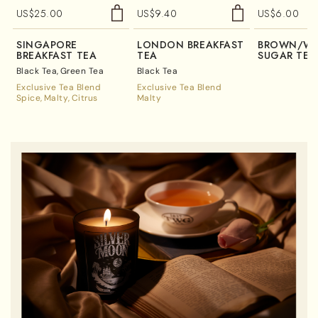
US$
25.00
US$
9.40
US$
6.00
SINGAPORE
LONDON BREAKFAST
BROWN/WH
BREAKFAST TEA
TEA
SUGAR TEA
Black Tea
Green Tea
Black Tea
Exclusive Tea Blend
Exclusive Tea Blend
Spice
Malty
Citrus
Malty