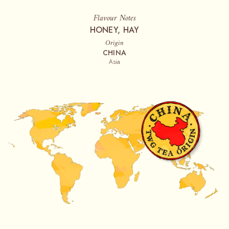
Flavour Notes
HONEY, HAY
Origin
CHINA
Asia