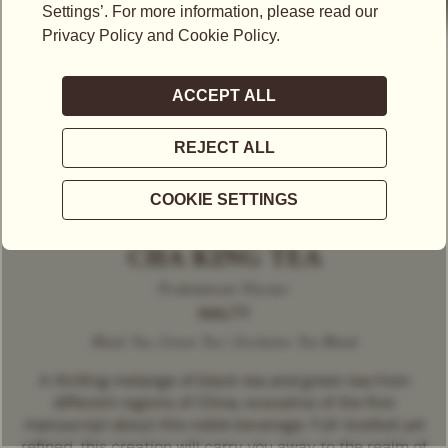
CHA KING TEA
Predominant Flavour
MALTY
Black Tea, Green Tea | Exclusive Tea Blend
A thrilling melange of black tea and green tea from
different regions of China, evocative of the first
manuscript about this noble beverage. Full-bodied yet
refined, this creation will carry you away to the realm of