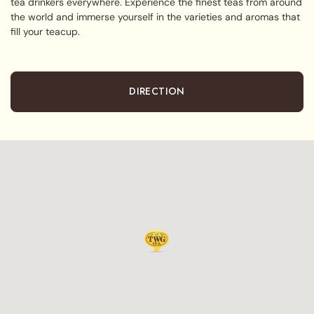
tea drinkers everywhere. Experience the finest teas from around
the world and immerse yourself in the varieties and aromas that
fill your teacup.
DIRECTION