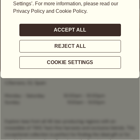
CLOSED
- OPENS AT
10:00AM
C/Serrano, 52, Spain
Monday - Saturday
10:00am
-
10:00pm
Sunday
11:00am
-
9:00pm
Explore teas from all 46 tea-producing regions with an
irresistible of TWG Tea’s fine harvests and exclusive blends. This
exceptional collection is perfect for finding the ideal gift or for