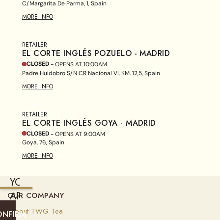
C/Margarita De Parma, 1, Spain
MORE INFO
RETAILER
EL CORTE INGLÉS POZUELO - MADRID
CLOSED
- OPENS AT
10:00AM
Padre Huidobro S/N CR Nacional VI, KM. 12,5, Spain
MORE INFO
RETAILER
EL CORTE INGLÉS GOYA - MADRID
CLOSED
- OPENS AT
9:00AM
Goya, 76, Spain
MORE INFO
YOU
ARE
OUR COMPANY
CURRENTLY
About TWG Tea
ONFIRM