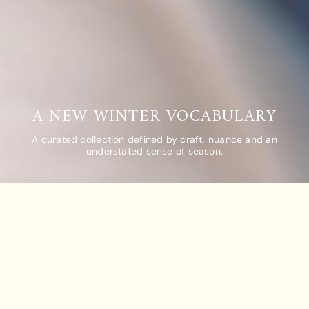
A NEW WINTER VOCABULARY
A curated collection defined by craft, nuance and an
understated sense of season.
COMPARE TEAS
CLEAR ALL
COMPARE
Add Tea To
Add Tea To
Compare
Compare