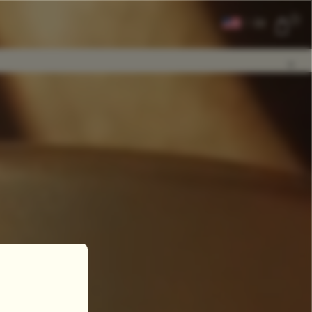
0
|
EN
CLEAR ALL
COMPARE
Add Tea To
Compare