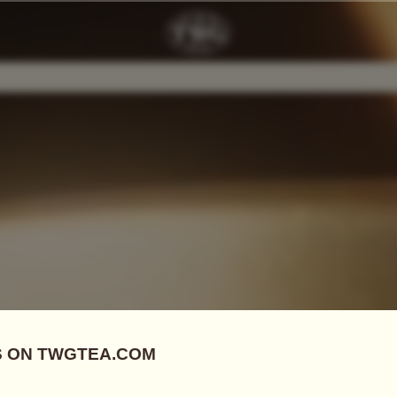
Add Tea To
Compare