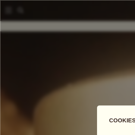
COMPARE TEAS
Add Tea To
Compare