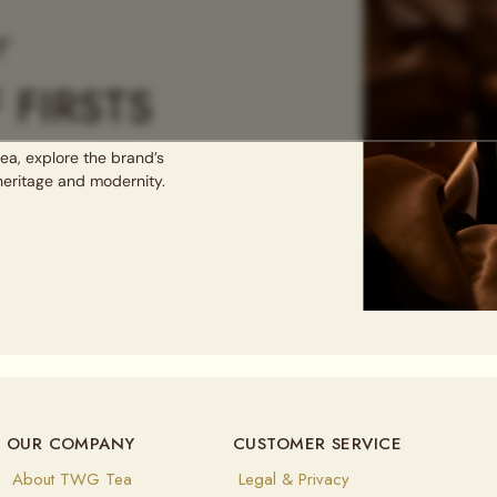
r
 FIRSTS
tea, explore the brand’s
 heritage and modernity.
OUR COMPANY
CUSTOMER SERVICE
About TWG Tea
Legal & Privacy