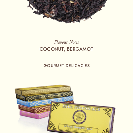
Flavour Notes
COCONUT, BERGAMOT
GOURMET DELICACIES