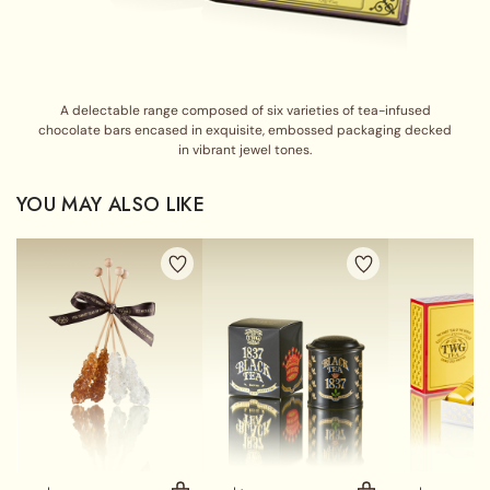
A delectable range composed of six varieties of tea-infused
chocolate bars encased in exquisite, embossed packaging decked
in vibrant jewel tones.
YOU MAY ALSO LIKE