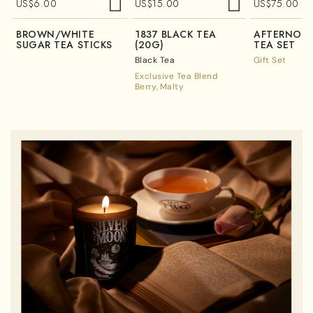
US$
6.00
US$
15.00
US$
75.00
BROWN/WHITE
1837 BLACK TEA
AFTERNOO
SUGAR TEA STICKS
(20G)
TEA SET
Black Tea
Gift Set
Exclusive Tea Blend
Berry
Malty