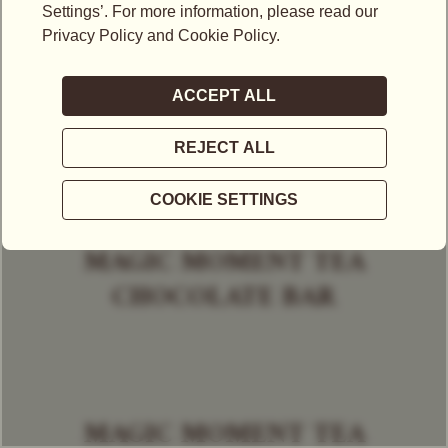
MAGIC MOMENT TEA
CHOCOLATE BAR
MAGIC MOMENT TEA