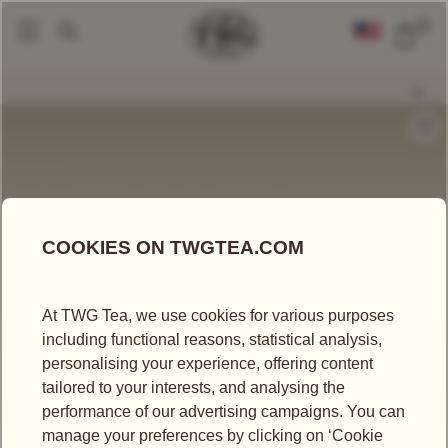
0
Gourmet Jelly
Magic Moment Tea Chocolate Bar
|