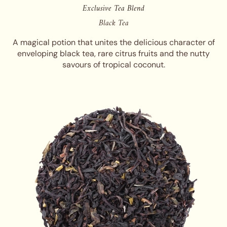
Exclusive Tea Blend
Black Tea
A magical potion that unites the delicious character of
enveloping black tea, rare citrus fruits and the nutty
savours of tropical coconut.