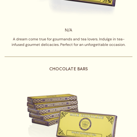
N/A
A dream come true for gourmands and tea lovers. Indulge in tea-
infused gourmet delicacies. Perfect for an unforgettable occasion.
CHOCOLATE BARS