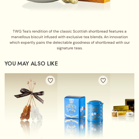
TWG Tea’s rendition of the classic Scottish shortbread features a
marvellous biscuit infused with exclusive tea blends. An innovation
which expertly pairs the delectable goodness of shortbread with our
signature teas.
YOU MAY ALSO LIKE