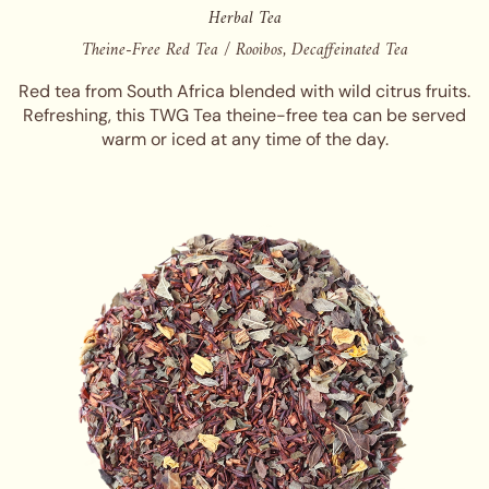
Herbal Tea
Theine-Free Red Tea / Rooibos, Decaffeinated Tea
Red tea from South Africa blended with wild citrus fruits.
Refreshing, this TWG Tea theine-free tea can be served
warm or iced at any time of the day.