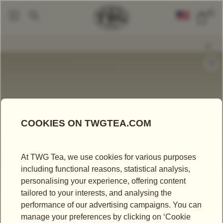
0
Gourmet Jelly
Cookies
Lemon Bush Tea Shortbread Cookies
|
|