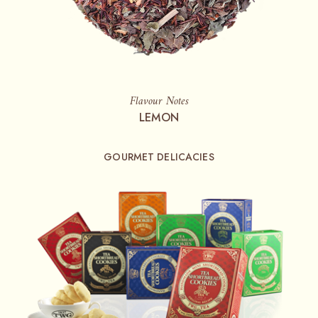
Flavour Notes
LEMON
GOURMET DELICACIES