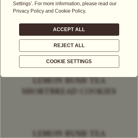
LEMON BUSH TEA
SHORTBREAD COOKIES
LEMON BUSH TEA