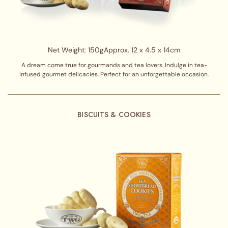
Net Weight: 150g
Approx. 12 x 4.5 x 14cm
A dream come true for gourmands and tea lovers. Indulge in tea-
infused gourmet delicacies. Perfect for an unforgettable occasion.
BISCUITS & COOKIES