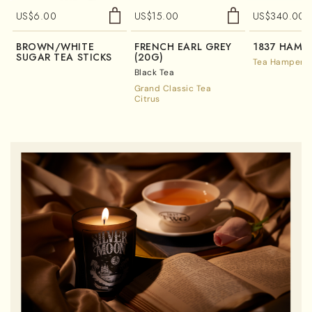
US$
6.00
US$
15.00
US$
340.00
BROWN/WHITE
FRENCH EARL GREY
1837 HAMP
SUGAR TEA STICKS
(20G)
Tea Hampers
Black Tea
Grand Classic Tea
Citrus