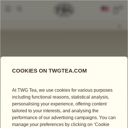
0
Gourmet Jelly
1837 Black Tea Jelly
|