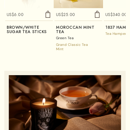
US$
6.00
US$
25.00
US$
340.00
BROWN/WHITE
MOROCCAN MINT
1837 HAMP
SUGAR TEA STICKS
TEA
Tea Hampers
Green Tea
Grand Classic Tea
Mint