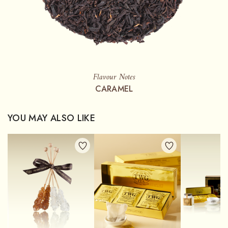
Flavour Notes
CARAMEL
YOU MAY ALSO LIKE