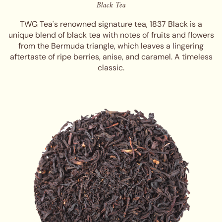
Black Tea
TWG Tea's renowned signature tea, 1837 Black is a
unique blend of black tea with notes of fruits and flowers
from the Bermuda triangle, which leaves a lingering
aftertaste of ripe berries, anise, and caramel. A timeless
classic.