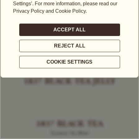
1837 BLACK TEA JELLY
1837 BLACK TEA
Exclusive Tea Blend