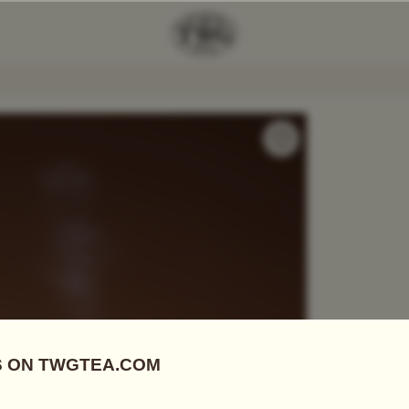
andarin Tea Scented Candle
Add Tea To
Compare
STCNT6044
Candles