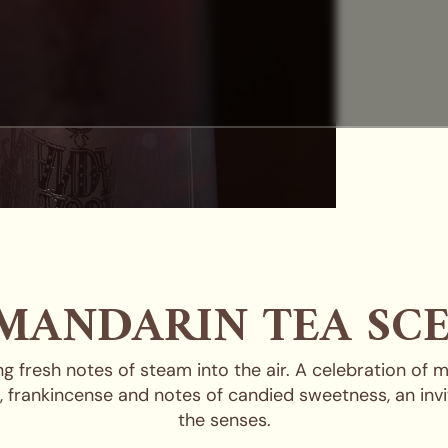
MANDARIN TEA SC
 fresh notes of steam into the air. A celebration of 
s, frankincense and notes of candied sweetness, an invi
the senses.