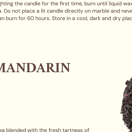
ng the candle for the first time, burn until liquid wa
 Do not place a lit candle directly on marble and ne
an burn for 60 hours. Store in a cool, dark and dry plac
MANDARIN
a blended with the fresh tartness of