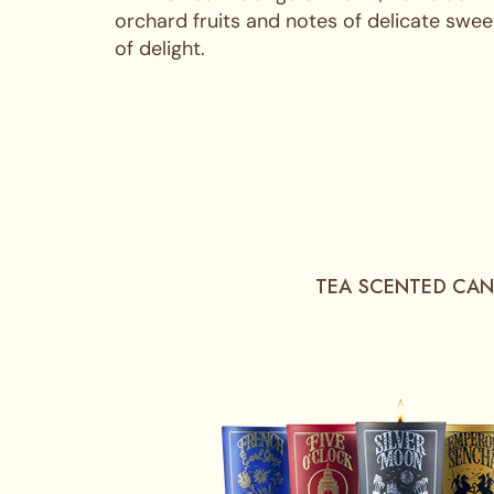
orchard fruits and notes of delicate swee
of delight.
TEA SCENTED CAN