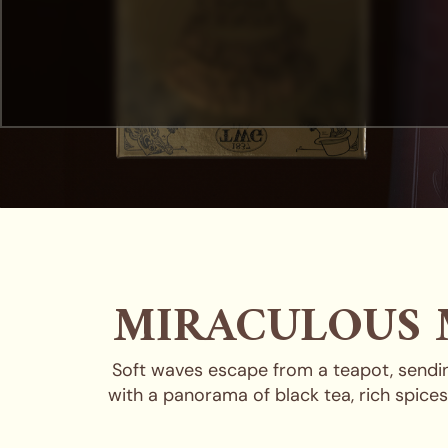
MIRACULOUS 
Soft waves escape from a teapot, sending
with a panorama of black tea, rich spice