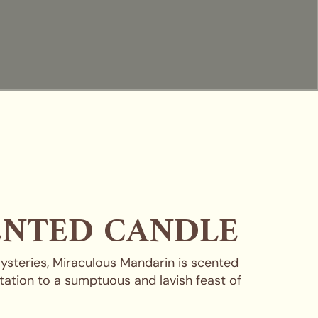
ENTED CANDLE
mysteries, Miraculous Mandarin is scented
tation to a sumptuous and lavish feast of