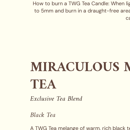
How to burn a TWG Tea Candle: When lighti
to 5mm and burn in a draught-free area.
c
MIRACULOUS 
TEA
Exclusive Tea Blend
Black Tea
A TWG Tea melange of warm, rich black te