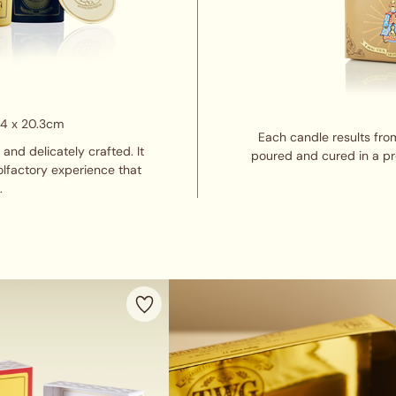
14 x 20.3cm
Each candle results from 
nd delicately crafted. It
poured and cured in a pro
olfactory experience that
.