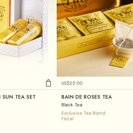
US$
25.00
 SUN TEA SET
BAIN DE ROSES TEA
Black Tea
Exclusive Tea Blend
Floral