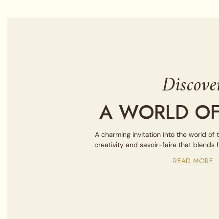
Discove
A WORLD OF
A charming invitation into the world of 
creativity and savoir-faire that blends
READ MORE