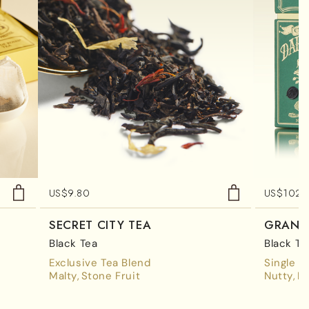
US$
9.80
US$
102.
SECRET CITY TEA
GRAND 
Black Tea
Black Te
Exclusive Tea Blend
Single E
Malty
Stone Fruit
Nutty
M