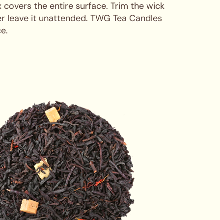
x covers the entire surface. Trim the wick
ver leave it unattended. TWG Tea Candles
e.