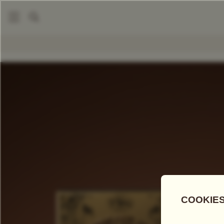
|
|
Tea Scented Candles
Tea Scented Candles
Miraculous M
COMPARE TEAS
Add Tea To
Compare