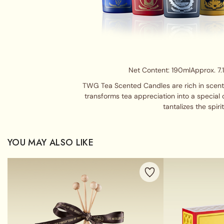
Net Content: 190ml
Approx. 7.
TWG Tea Scented Candles are rich in scent a
transforms tea appreciation into a special 
tantalizes the spirit
YOU MAY ALSO LIKE