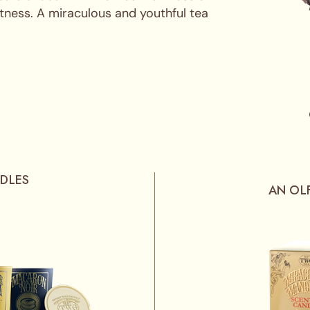
tness. A miraculous and youthful tea
DLES
AN OL