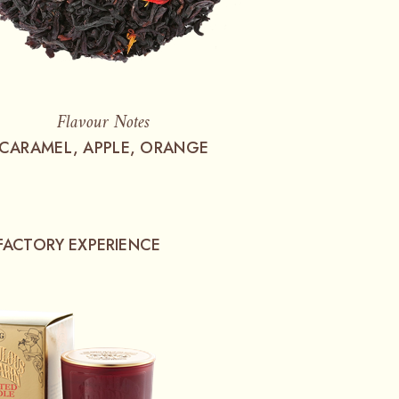
Flavour Notes
CARAMEL, APPLE, ORANGE
FACTORY EXPERIENCE