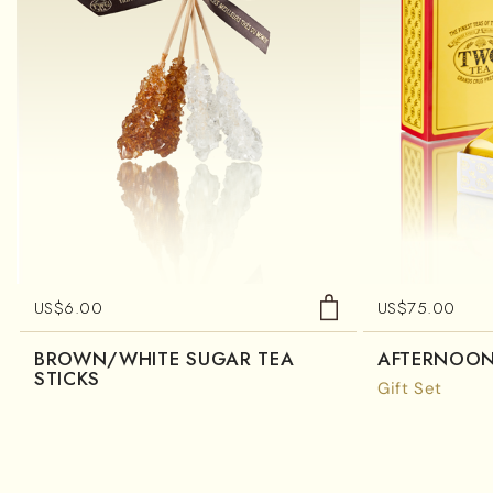
US$
6.00
US$
75.00
BROWN/WHITE SUGAR TEA
AFTERNOON
STICKS
Gift Set