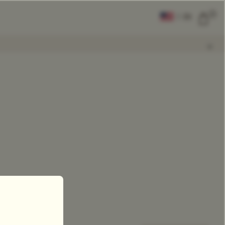
0
|
EN
CLEAR ALL
COMPARE
Add Tea To
Compare