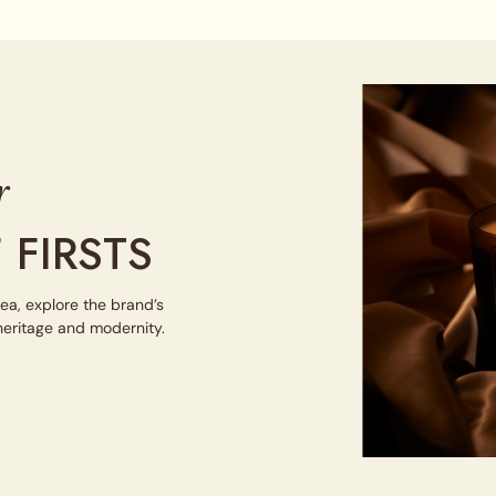
r
 FIRSTS
tea, explore the brand’s
 heritage and modernity.