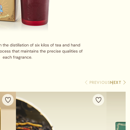
the distillation of six kilos of tea and hand
cess that maintains the precise qualities of
each fragrance.
PREVIOUS
NEXT