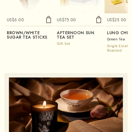
US$
6.00
US$
75.00
US$
25.00
BROWN/WHITE
AFTERNOON SUN
LUNG CHI
SUGAR TEA STICKS
TEA SET
Green Tea
Gift Set
Single Estate
Roasted