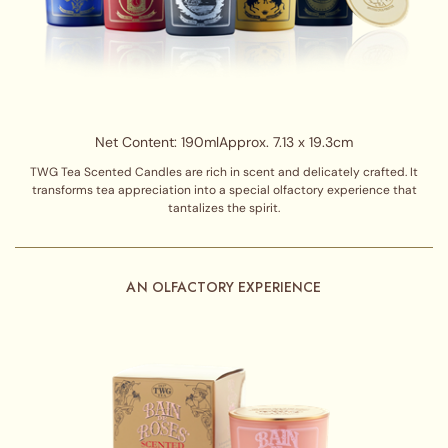
Net Content: 190ml
Approx. 7.13 x 19.3cm
TWG Tea Scented Candles are rich in scent and delicately crafted. It
transforms tea appreciation into a special olfactory experience that
tantalizes the spirit.
AN OLFACTORY EXPERIENCE