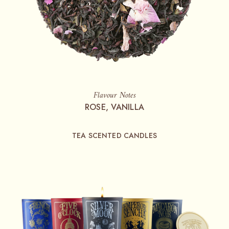
Flavour Notes
ROSE, VANILLA
TEA SCENTED CANDLES