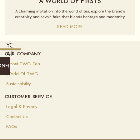
A WORLD OF FIRSTS
A charming invitation into the world of tea, explore the brand’s
creativity and savoir-faire that blends heritage and modernity.
READ MORE
YOU
ARE
OUR COMPANY
CURRENTLY
About TWG Tea
ONFIRM
SHIPPING
World Of TWG
TO
Sustainability
UNITED
CUSTOMER SERVICE
STATES
OF
Legal & Privacy
AMERICA
Contact Us
(
USD
)
FAQs
Select