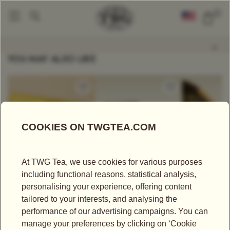
0
Tea Scented Candles
Macaron Noir Tea Scented Candle
|
YOU MAY ALSO LIKE
US$
25.00
US$
75.00
US$
43.75
CRÈME CARAMEL
AFTERNOON SUN
SOOM TGF
TEA
TEA SET
Black Tea