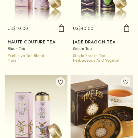
US$
40.00
US$
40.00
HAUTE COUTURE TEA
JADE DRAGON TEA
Black Tea
Green Tea
Exclusive Tea Blend
Single Estate Tea
Floral
Herbaceous And Vegetal