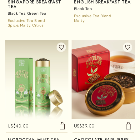
SINGAPORE BREAKFAST
ENGLISH BREAKFAST TEA
TEA
Black Tea
Black Tea
Green Tea
Exclusive Tea Blend
Exclusive Tea Blend
Malty
Spice
Malty
Citrus
US$
40.00
US$
39.00
MOROCCAN MINT TEA
CHOCOLATE EARL GREY