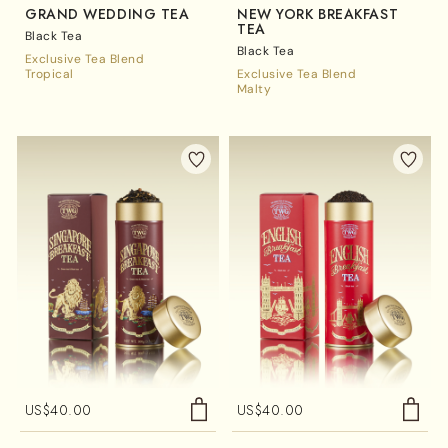
GRAND WEDDING TEA
NEW YORK BREAKFAST
TEA
Black Tea
Black Tea
Exclusive Tea Blend
Tropical
Exclusive Tea Blend
Malty
US$
40.00
US$
40.00