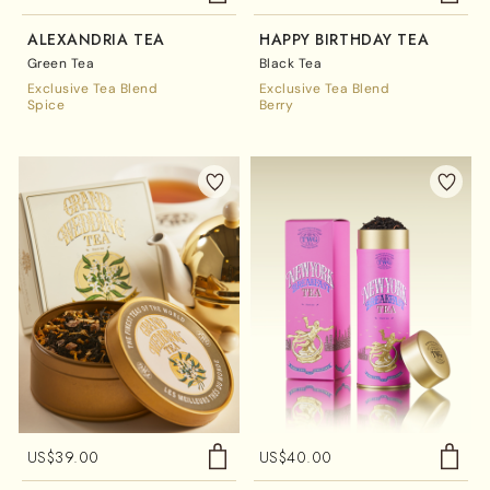
ALEXANDRIA TEA
HAPPY BIRTHDAY TEA
Green Tea
Black Tea
Exclusive Tea Blend
Exclusive Tea Blend
Spice
Berry
US$
39.00
US$
40.00