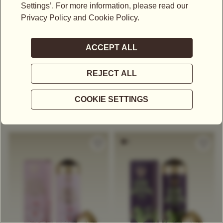
US$
25.00
US$
40.00
CLASSIC TEABAG
MIDNIGHT HOUR TEA
SELECTION
Black Tea
Decaffeinated Tea
Black Tea
Others
Exclusive Tea Blend
Exclusive Tea Blend
Grand
Citrus
Tropical
Classic Tea
Herbal Tea
Citrus
Malty