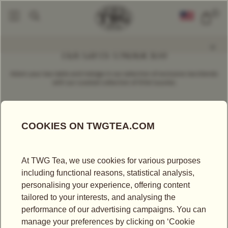
0
TEA GIFTS UNDER $50
Adorn your tea table and indulge in our selection of exclusive tea blends
with our curated collection of little luxuries.
SORT BY