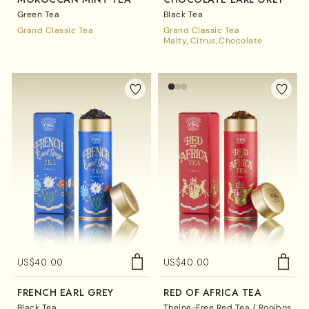
Green Tea
Black Tea
Grand Classic Tea
Grand Classic Tea
Malty
Citrus
Chocolate
US$
40.00
US$
40.00
FRENCH EARL GREY
RED OF AFRICA TEA
Black Tea
Theine-Free Red Tea / Rooibos