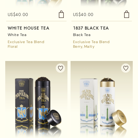
US$
40.00
US$
40.00
WHITE HOUSE TEA
1837 BLACK TEA
White Tea
Black Tea
Exclusive Tea Blend
Exclusive Tea Blend
Floral
Berry
Malty