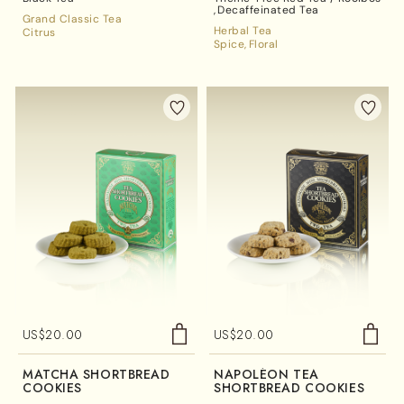
Decaffeinated Tea
Grand Classic Tea
Herbal Tea
Citrus
Spice
Floral
US$
20.00
US$
20.00
MATCHA SHORTBREAD
NAPOLÉON TEA
COOKIES
SHORTBREAD COOKIES