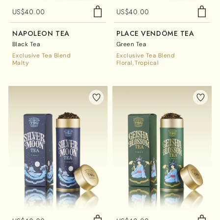
US$
40.00
US$
40.00
NAPOLÉON TEA
PLACE VENDÔME TEA
Black Tea
Green Tea
Exclusive Tea Blend
Exclusive Tea Blend
Malty
Floral
Tropical