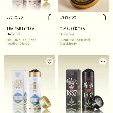
US$
40.00
US$
39.00
TEA PARTY TEA
TIMELESS TEA
Black Tea
Black Tea
Exclusive Tea Blend
Exclusive Tea Blend
Tropical
Citrus
Floral
Berry