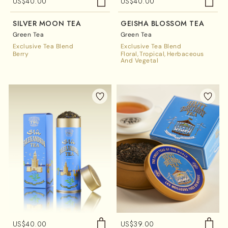
US$
40.00
US$
40.00
SILVER MOON TEA
GEISHA BLOSSOM TEA
Green Tea
Green Tea
Exclusive Tea Blend
Exclusive Tea Blend
Berry
Floral
Tropical
Herbaceous
And Vegetal
US$
40.00
US$
39.00