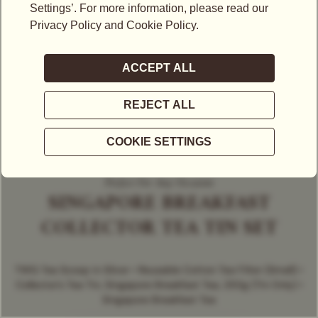
Perfect For Any Occasion
SINGAPORE BREAKFAST
COLLECTOR TEA TIN SET
TWG Tea Scoop in Silver • Reusable Cotton Tea Filter (Small) •
Collector's Tea Tin, Singapore Breakfast Tea, 250g (Tin Only) •
Singapore Breakfast Tea