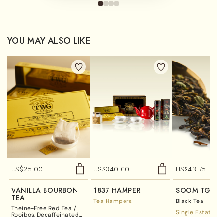
YOU MAY ALSO LIKE
US$
25.00
US$
340.00
US$
43.75
VANILLA BOURBON
1837 HAMPER
SOOM TGF
TEA
Tea Hampers
Black Tea
Theine-Free Red Tea /
Single Estate
Rooibos
Decaffeinated