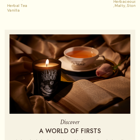
Herbaceous A
Tea
Herbal Tea
Malty
Stone 
Vanilla
Discover
A WORLD OF FIRSTS