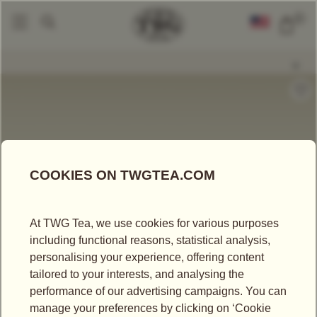
0
Gift Sets
Singapore Breakfast Collector Tea Tin Set
|