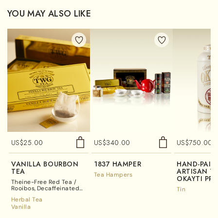
YOU MAY ALSO LIKE
US$
25.00
US$
340.00
US$
750.00
VANILLA BOURBON
1837 HAMPER
HAND-PAIN
TEA
ARTISAN TE
Tea Hampers
OKAYTI PRE
Theine-Free Red Tea /
Rooibos
Decaffeinated
Tin
Tea
Herbal Tea
Vanilla