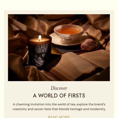
Discover
A WORLD OF FIRSTS
A charming invitation into the world of tea, explore the brand’s
creativity and savoir-faire that blends heritage and modernity.
READ MORE