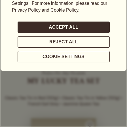
Perfect For Any Occasion
MY LUCKY TEA SET
Classic Tea Tin in Red (150g) • Classic Tea Tin in Yellow (150g) •
French Earl Grey • Jasmine Queen Tea