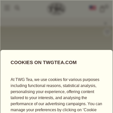
0
Gift Sets
My Lucky Tea Set
|