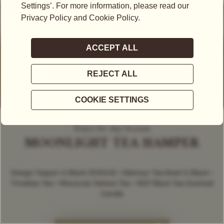
Perfect For Any Occasion
MOONLIGHT TEA HAMPER
Design Teapot in Black (500ml) • Glamour Tea Bowl in Black •
Timeless Tea • Moroccan Sahara Tea • 1837 Black Tea Scented
Candle