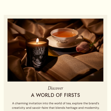
Discover
A WORLD OF FIRSTS
A charming invitation into the world of tea, explore the brand’s
creativity and savoir-faire that blends heritage and modernity.