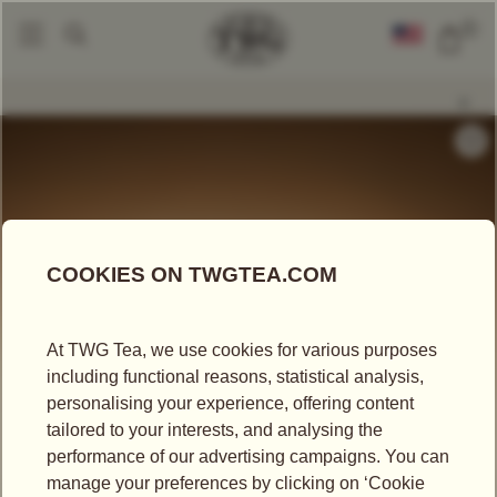
0
Gift Sets
Moonlight Tea Hamper
|