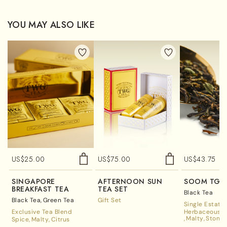
YOU MAY ALSO LIKE
US$
25.00
US$
75.00
US$
43.75
SINGAPORE
AFTERNOON SUN
SOOM TGF
BREAKFAST TEA
TEA SET
Black Tea
Black Tea
Green Tea
Gift Set
Single Estate
Exclusive Tea Blend
Herbaceous A
Malty
Stone 
Spice
Malty
Citrus