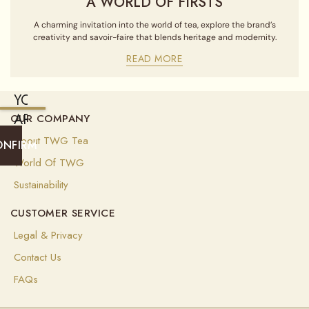
A WORLD OF FIRSTS
A charming invitation into the world of tea, explore the brand’s
creativity and savoir-faire that blends heritage and modernity.
READ MORE
YOU
ARE
OUR COMPANY
CURRENTLY
About TWG Tea
ONFIRM
SHIPPING
World Of TWG
TO
Sustainability
ALGERIA
CUSTOMER SERVICE
(
USD
)
Legal & Privacy
Select
Contact Us
your
shipping
FAQs
destination
to
ensure