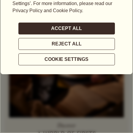
Theine-Free Red Tea /
Gift Set
Rooibos
Decaffeinated
Tea
Herbal Tea
Caramel
Discover