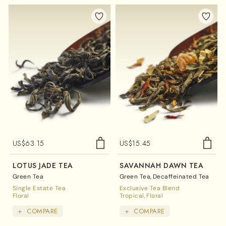
US$
63.15
US$
15.45
LOTUS JADE TEA
SAVANNAH DAWN TEA
Green Tea
Green Tea
Decaffeinated Tea
Single Estate Tea
Exclusive Tea Blend
Floral
Tropical
Floral
+
COMPARE
+
COMPARE