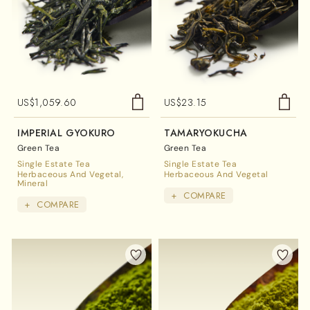
US$
1,059.60
US$
23.15
IMPERIAL GYOKURO
TAMARYOKUCHA
Green Tea
Green Tea
Single Estate Tea
Single Estate Tea
Herbaceous And Vegetal
Herbaceous And Vegetal
Mineral
+
COMPARE
+
COMPARE