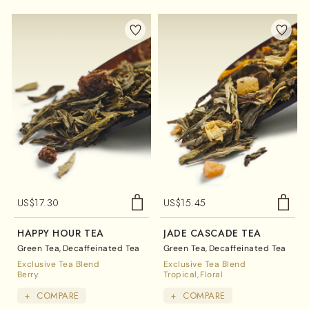
US$
17.30
US$
15.45
HAPPY HOUR TEA
JADE CASCADE TEA
Green Tea
Decaffeinated Tea
Green Tea
Decaffeinated Tea
Exclusive Tea Blend
Exclusive Tea Blend
Berry
Tropical
Floral
+
COMPARE
+
COMPARE