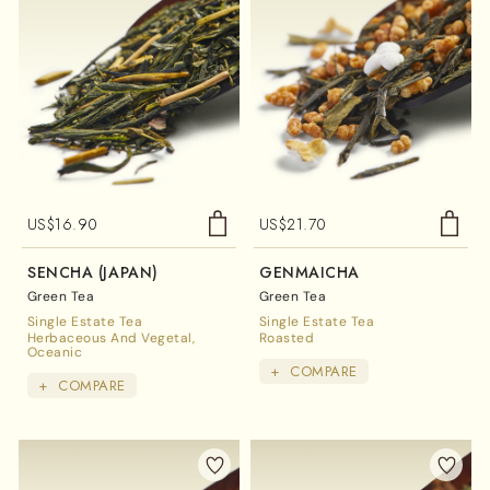
US$
16.90
US$
21.70
SENCHA (JAPAN)
GENMAICHA
Green Tea
Green Tea
Single Estate Tea
Single Estate Tea
Herbaceous And Vegetal
Roasted
Oceanic
+
COMPARE
+
COMPARE