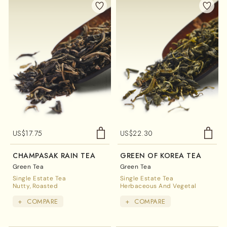
US$
17.75
US$
22.30
CHAMPASAK RAIN TEA
GREEN OF KOREA TEA
Green Tea
Green Tea
Single Estate Tea
Single Estate Tea
Nutty
Roasted
Herbaceous And Vegetal
+
COMPARE
+
COMPARE