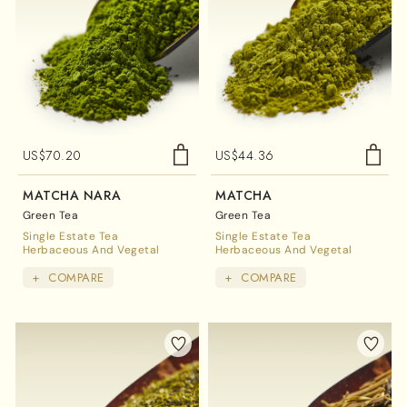
US$
70.20
US$
44.36
MATCHA NARA
MATCHA
Green Tea
Green Tea
Single Estate Tea
Single Estate Tea
Herbaceous And Vegetal
Herbaceous And Vegetal
+
COMPARE
+
COMPARE