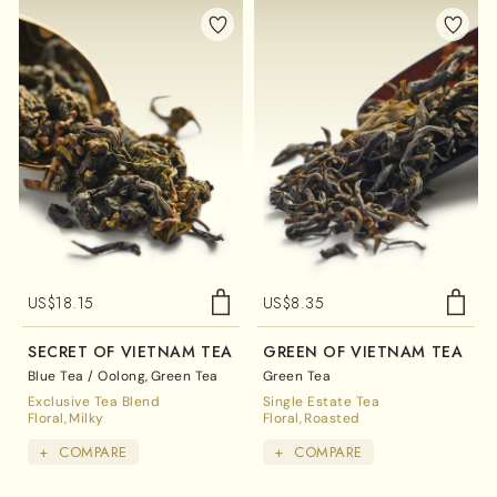
US$
18.15
US$
8.35
SECRET OF VIETNAM TEA
GREEN OF VIETNAM TEA
Blue Tea / Oolong
Green Tea
Green Tea
Exclusive Tea Blend
Single Estate Tea
Floral
Milky
Floral
Roasted
+
COMPARE
+
COMPARE