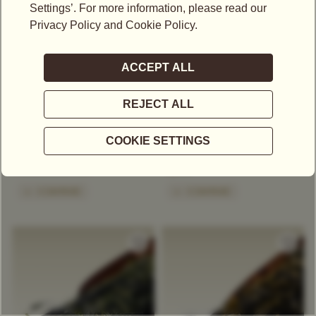
US$
17.75
US$
36.05
RED BALLOON TEA
SECRET OF SIAM TEA
Green Tea
Blue Tea / Oolong
Green Tea
Exclusive Tea Blend
Exclusive Tea Blend
Floral
Stone Fruit
Spice
+
COMPARE
+
COMPARE