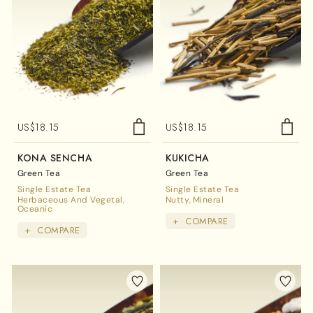
US$
18.15
US$
18.15
KONA SENCHA
KUKICHA
Green Tea
Green Tea
Single Estate Tea
Single Estate Tea
Herbaceous And Vegetal
Nutty
Mineral
Oceanic
+
COMPARE
+
COMPARE