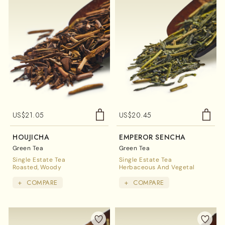
US$
21.05
US$
20.45
HOUJICHA
EMPEROR SENCHA
Green Tea
Green Tea
Single Estate Tea
Single Estate Tea
Roasted
Woody
Herbaceous And Vegetal
+
COMPARE
+
COMPARE