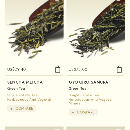
US$
29.40
US$
75.00
SENCHA MEICHA
GYOKURO SAMURAI
Green Tea
Green Tea
Single Estate Tea
Single Estate Tea
Herbaceous And Vegetal
Herbaceous And Vegetal
Mineral
+
COMPARE
+
COMPARE