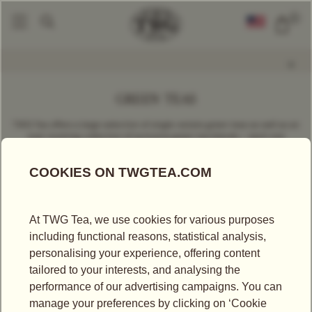
0
Find A Tea
Loose Leaf Teas
By Variety
Green Tea
|
|
|
GREEN TEAS
TWG Tea offers a large selection of single-estate green teas as well as an
ever-evolving collection of exclusive green tea blends – each one
reflecting unique tastes, culture and savoir-faire.
FILTER
SORT BY