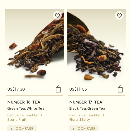
US$
17.30
US$
11.05
NUMBER 18 TEA
NUMBER 17 TEA
Green Tea
White Tea
Black Tea
Green Tea
Exclusive Tea Blend
Exclusive Tea Blend
Stone Fruit
Floral
Malty
+
COMPARE
+
COMPARE