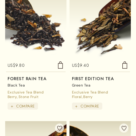
US$
9.80
US$
9.40
FOREST RAIN TEA
FIRST EDITION TEA
Black Tea
Green Tea
Exclusive Tea Blend
Exclusive Tea Blend
Berry
Stone Fruit
Floral
Berry
+
COMPARE
+
COMPARE