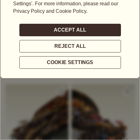
US$
17.30
US$
19.40
HAPPY HOUR TEA
SWEET ROMANCE TEA
Green Tea
Decaffeinated Tea
Black Tea
Decaffeinated Tea
Exclusive Tea Blend
Exclusive Tea Blend
Berry
Berry
+
COMPARE
+
COMPARE