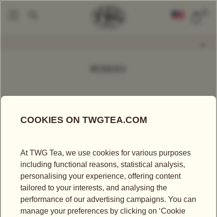
0
Find A Tea
Loose Leaf Teas
By Predominant Flavour
Berry
|
|
|
BERRIES
FILTER
SORT BY