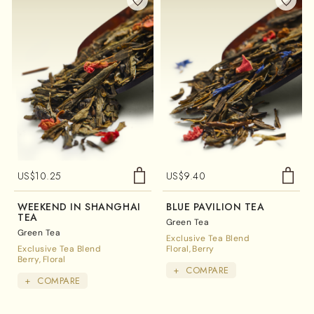
US$
10.25
US$
9.40
WEEKEND IN SHANGHAI
BLUE PAVILION TEA
TEA
Green Tea
Green Tea
Exclusive Tea Blend
Exclusive Tea Blend
Floral
Berry
Berry
Floral
+
COMPARE
+
COMPARE