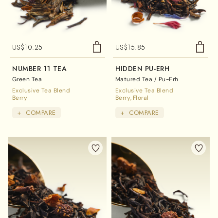
US$
10.25
US$
15.85
NUMBER 11 TEA
HIDDEN PU-ERH
Green Tea
Matured Tea / Pu-Erh
Exclusive Tea Blend
Exclusive Tea Blend
Berry
Berry
Floral
+
COMPARE
+
COMPARE