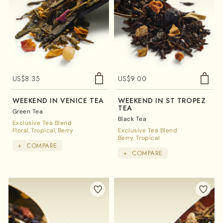
US$
8.35
US$
9.00
WEEKEND IN VENICE TEA
WEEKEND IN ST TROPEZ
TEA
Green Tea
Black Tea
Exclusive Tea Blend
Floral
Tropical
Berry
Exclusive Tea Blend
Berry
Tropical
+
COMPARE
+
COMPARE