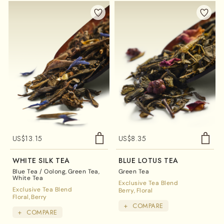
US$
13.15
US$
8.35
WHITE SILK TEA
BLUE LOTUS TEA
Blue Tea / Oolong
Green Tea
Green Tea
White Tea
Exclusive Tea Blend
Exclusive Tea Blend
Berry
Floral
Floral
Berry
+
COMPARE
+
COMPARE