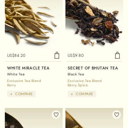
US$
84.20
US$
9.80
WHITE MIRACLE TEA
SECRET OF BHUTAN TEA
White Tea
Black Tea
Exclusive Tea Blend
Exclusive Tea Blend
Berry
Berry
Spice
+
COMPARE
+
COMPARE