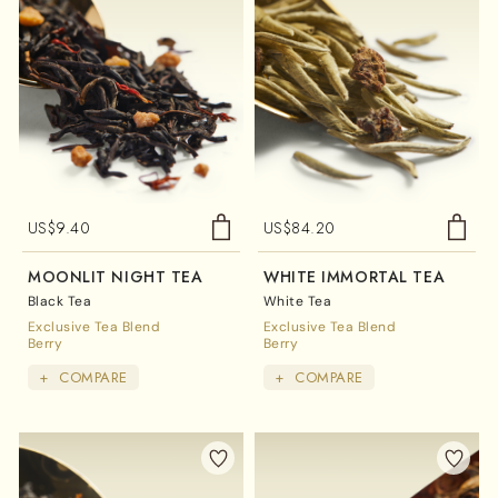
US$
9.40
US$
84.20
MOONLIT NIGHT TEA
WHITE IMMORTAL TEA
Black Tea
White Tea
Exclusive Tea Blend
Exclusive Tea Blend
Berry
Berry
+
COMPARE
+
COMPARE