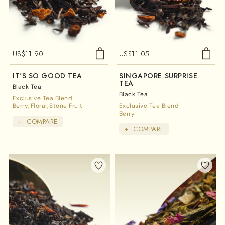
US$
11.90
US$
11.05
IT'S SO GOOD TEA
SINGAPORE SURPRISE
TEA
Black Tea
Black Tea
Exclusive Tea Blend
Berry
Floral
Stone Fruit
Exclusive Tea Blend
Berry
+
COMPARE
+
COMPARE