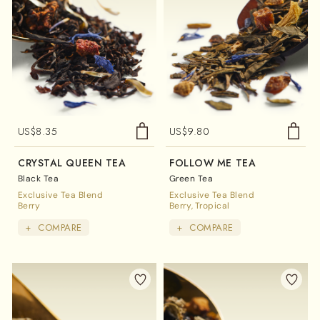
US$
8.35
US$
9.80
CRYSTAL QUEEN TEA
FOLLOW ME TEA
Black Tea
Green Tea
Exclusive Tea Blend
Exclusive Tea Blend
Berry
Berry
Tropical
+
COMPARE
+
COMPARE