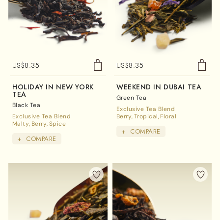
US$
8.35
US$
8.35
HOLIDAY IN NEW YORK
WEEKEND IN DUBAI TEA
TEA
Green Tea
Black Tea
Exclusive Tea Blend
Exclusive Tea Blend
Berry
Tropical
Floral
Malty
Berry
Spice
+
COMPARE
+
COMPARE