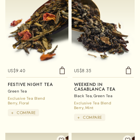
US$
9.40
US$
8.35
FESTIVE NIGHT TEA
WEEKEND IN
CASABLANCA TEA
Green Tea
Black Tea
Green Tea
Exclusive Tea Blend
Berry
Floral
Exclusive Tea Blend
Berry
Mint
+
COMPARE
+
COMPARE