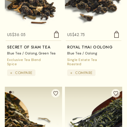
US$
36.05
US$
42.75
SECRET OF SIAM TEA
ROYAL THAI OOLONG
Blue Tea / Oolong
Green Tea
Blue Tea / Oolong
Exclusive Tea Blend
Single Estate Tea
Spice
Roasted
+
COMPARE
+
COMPARE