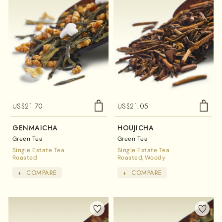
US$
21.70
US$
21.05
GENMAICHA
HOUJICHA
Green Tea
Green Tea
Single Estate Tea
Single Estate Tea
Roasted
Roasted
Woody
+
COMPARE
+
COMPARE