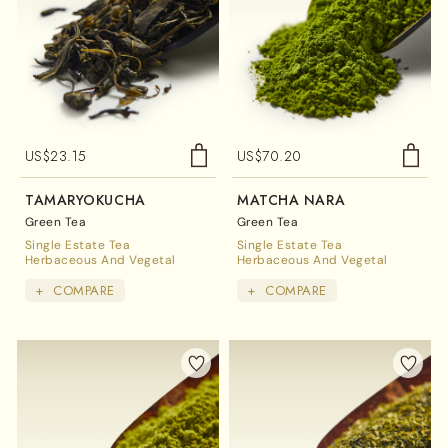
US$
23.15
US$
70.20
TAMARYOKUCHA
MATCHA NARA
Green Tea
Green Tea
Single Estate Tea
Single Estate Tea
Herbaceous And Vegetal
Herbaceous And Vegetal
+
COMPARE
+
COMPARE