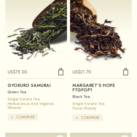
US$
75.00
US$
21.70
GYOKURO SAMURAI
MARGARET'S HOPE
FTGFOP1
Green Tea
Black Tea
Single Estate Tea
Herbaceous And Vegetal
Single Estate Tea
Mineral
Floral
Woody
+
COMPARE
+
COMPARE