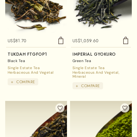
US$
81.70
US$
1,059.60
TUKDAH FTGFOP1
IMPERIAL GYOKURO
Black Tea
Green Tea
Single Estate Tea
Single Estate Tea
Herbaceous And Vegetal
Herbaceous And Vegetal
Mineral
+
COMPARE
+
COMPARE