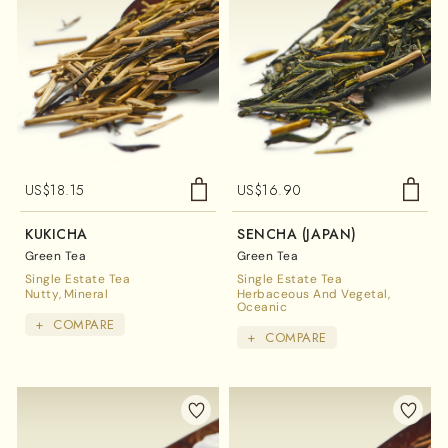
US$
18.15
US$
16.90
KUKICHA
SENCHA (JAPAN)
Green Tea
Green Tea
Single Estate Tea
Single Estate Tea
Nutty
Mineral
Herbaceous And Vegetal
Oceanic
+
COMPARE
+
COMPARE