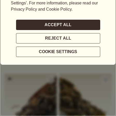
US$
28.15
US$
52.95
OKAYTI FTGFOP1
NAMRING UPPER
FTGFOP1
Black Tea
Black Tea
Single Estate Tea
Herbaceous And Vegetal
Single Estate Tea
Floral
Muscatel
Stone Fruit
Floral
+
COMPARE
+
COMPARE