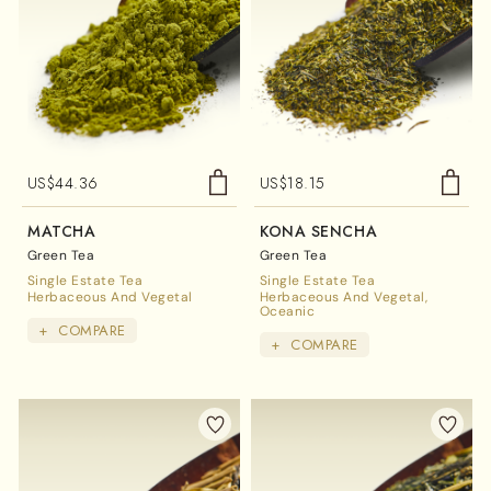
US$
44.36
US$
18.15
MATCHA
KONA SENCHA
Green Tea
Green Tea
Single Estate Tea
Single Estate Tea
Herbaceous And Vegetal
Herbaceous And Vegetal
Oceanic
+
COMPARE
+
COMPARE