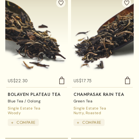
US$
22.30
US$
17.75
BOLAVEN PLATEAU TEA
CHAMPASAK RAIN TEA
Blue Tea / Oolong
Green Tea
Single Estate Tea
Single Estate Tea
Woody
Nutty
Roasted
+
COMPARE
+
COMPARE