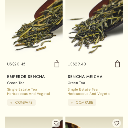
US$
20.45
US$
29.40
EMPEROR SENCHA
SENCHA MEICHA
Green Tea
Green Tea
Single Estate Tea
Single Estate Tea
Herbaceous And Vegetal
Herbaceous And Vegetal
+
COMPARE
+
COMPARE