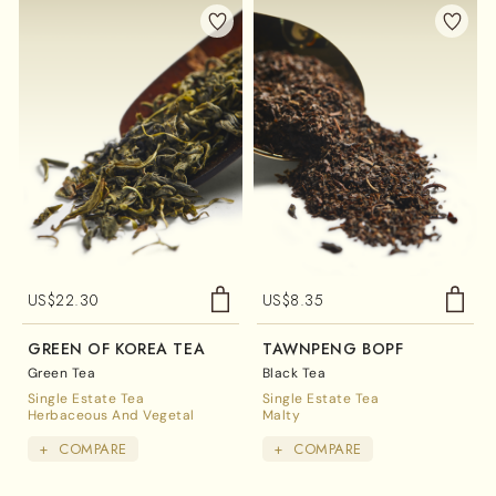
US$
22.30
US$
8.35
GREEN OF KOREA TEA
TAWNPENG BOPF
Green Tea
Black Tea
Single Estate Tea
Single Estate Tea
Herbaceous And Vegetal
Malty
+
COMPARE
+
COMPARE