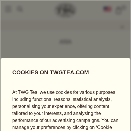
0
Find A Tea
Loose Leaf Teas
By Continent Of Origin
Asia
|
|
|
ASIA
FILTER
SORT BY