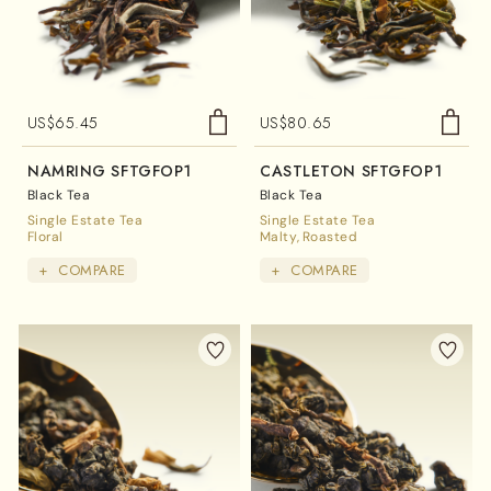
US$
65.45
US$
80.65
NAMRING SFTGFOP1
CASTLETON SFTGFOP1
Black Tea
Black Tea
Single Estate Tea
Single Estate Tea
Floral
Malty
Roasted
+
COMPARE
+
COMPARE