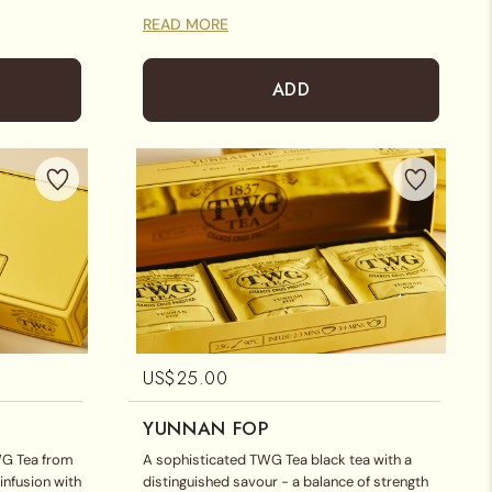
READ MORE
ADD
US$
25.00
YUNNAN FOP
WG Tea from
A sophisticated TWG Tea black tea with a
infusion with
distinguished savour - a balance of strength