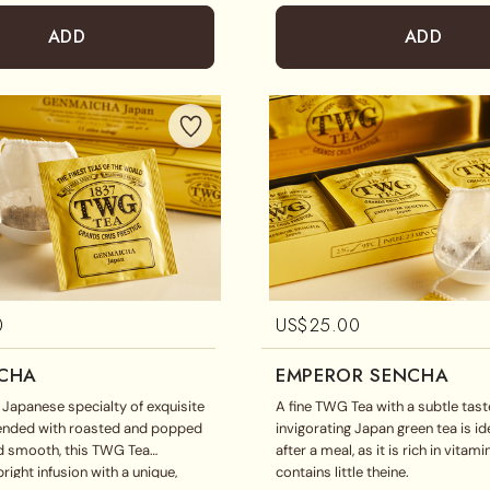
ADD
ADD
0
US$
25.00
CHA
EMPEROR SENCHA
l Japanese specialty of exquisite
A fine TWG Tea with a subtle taste
lended with roasted and popped
invigorating Japan green tea is id
nd smooth, this TWG Tea
after a meal, as it is rich in vitam
right infusion with a unique,
contains little theine.