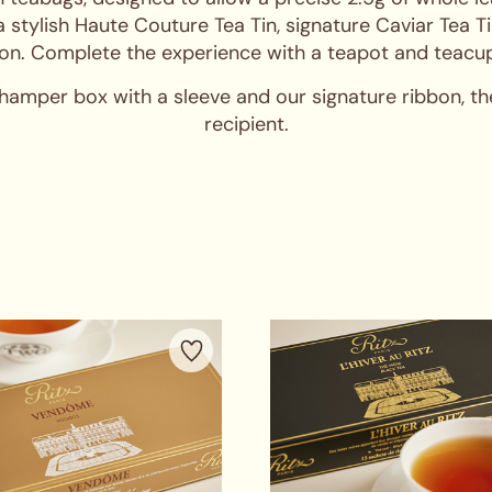
a stylish Haute Couture Tea Tin, signature Caviar Tea T
on. Complete the experience with a teapot and teacup
 hamper box with a sleeve and our signature ribbon, t
recipient.