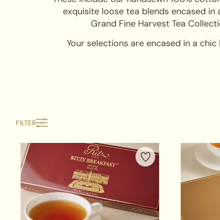
exquisite loose tea blends encased in 
Grand Fine Harvest Tea Collecti
Your selections are encased in a chic
FILTER