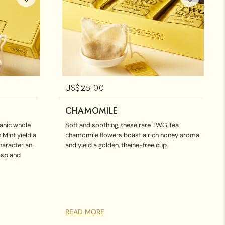
US$
25.00
CHAMOMILE
ganic whole
Soft and soothing, these rare TWG Tea
 Mint yield a
chamomile flowers boast a rich honey aroma
character and
and yield a golden, theine-free cup.
risp and
READ MORE