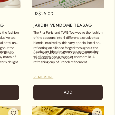
US$
25.00
AG
JARDIN VENDÔME TEABAG
 the fashion
The Ritz Paris and TWG Tea weave the fashion
clusive tea
of the seasons into 4 different exclusive tea
al hotel and
blends inspired by this very special hotel and
ughout the
reflecting an alliance forged throughout the
etness to
An elegant blend of green tea with soothing
ved across
Ritz Paris, where TWG Tea is served across
by notes of
wildflowers and a touch of chamomile. A
its restaurants and rooms.
ter's delight.
refreshing cup of French refinement.
READ MORE
ADD