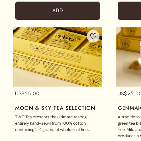
ADD
US$
25.00
US$
25.0
MOON & SKY TEA SELECTION
GENMAI
TWG Tea presents the ultimate teabag,
A traditiona
entirely hand-sewn from 100% cotton
green tea b
containing 2 ½ grams of whole-leaf fine
rice. Mild a
harvests and exclusive tea blends. This
produces a b