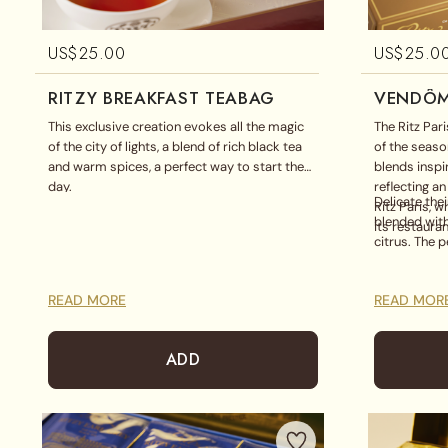
US$
25.00
US$
25.0
RITZY BREAKFAST TEABAG
VENDÔM
​This exclusive creation evokes all the magic
The Ritz Par
of the city of lights, a blend of rich black tea
of the season
and warm spices, a perfect way to start the
blends inspi
day.
reflecting a
Delicate the
Ritz Paris, 
blended with
its restaura
citrus. The p
READ MORE
READ MOR
ADD