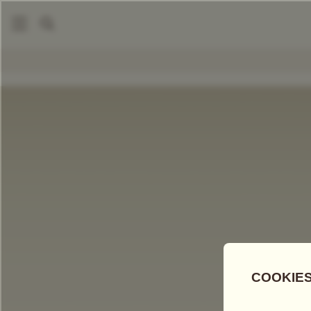
|
DIY Tea Hamper
Tea For Two Hamper
COMPARE TEAS
Add Tea To
Compare