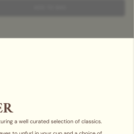
 experience with a teapot and teacup from our signature
our selections are encased in a chic hamper box with a sleeve
ADD TO BAG
ature ribbon, the perfect unboxing experience for any recipient.
ER
ring a well curated selection of classics.
ves to unfurl in your cup and a choice of