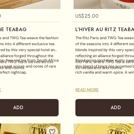
0
US$
25.00
E TEABAG
L’HIVER AU RITZ TEAB
is and TWG Tea weave the fashion
The Ritz Paris and TWG Tea weave
s into 4 different exclusive tea
of the seasons into 4 different ex
red by this very special hotel and
blends inspired by this very speci
n alliance forged throughout the
reflecting an alliance forged thro
ine-free red tea from South Africa
Ripe berries lend their malty swe
where TWG Tea is served across
Ritz Paris, where TWG Tea is ser
 sweet spices and notes of rare
this blend of black tea accented 
nts and rooms.
its restaurants and rooms.
erfect nightcap.
rich vanilla and warm spice. A win
E
READ MORE
ADD
ADD