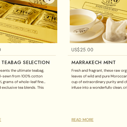
0
US$
25.00
 TEABAG SELECTION
MARRAKECH MINT
sents the ultimate teabag,
Fresh and fragrant, these raw or
nd-sewn from 100% cotton
leaves of wild and pure Moroccan
½ grams of whole-leaf fine
cup of extraordinary purity and 
 exclusive tea blends. This
infuse into a wonderfully clean, c
ag assortment includes English
theine-free cup.
a, French Earl Grey, and
splayed in a magnificent gift
E
READ MORE