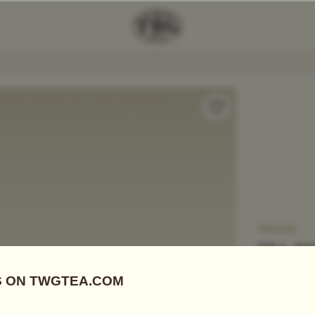
Add Tea To
Compare
TWG331
TEA F
US$
0.00
CREATE YOU