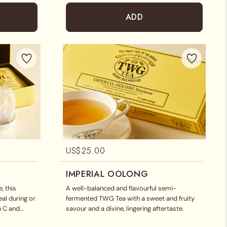
ADD
US$
25.00
IMPERIAL OOLONG
, this
A well-balanced and flavourful semi-
eal during or
fermented TWG Tea with a sweet and fruity
in C and
savour and a divine, lingering aftertaste.