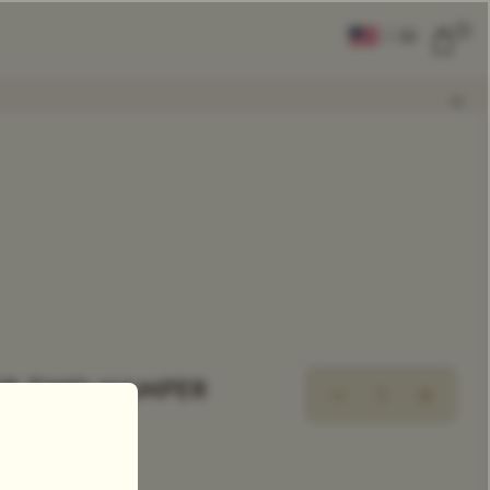
0
|
EN
CLEAR ALL
COMPARE
Add Tea To
Compare
OR TWO HAMPER
R GIFT SET