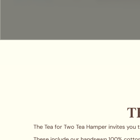
T
The Tea for Two Tea Hamper invites you to
These include our handsewn 100% cotton t