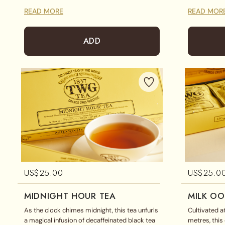
classic teabag assortment includes 1837
toasted flavo
READ MORE
READ MOR
Black Tea, Silver Moon Tea and White Sky Tea
all ages.
displayed in a magnificent gift box.
ADD
US$
25.00
US$
25.0
MIDNIGHT HOUR TEA
MILK O
As the clock chimes midnight, this tea unfurls
Cultivated a
a magical infusion of decaffeinated black tea
metres, thi