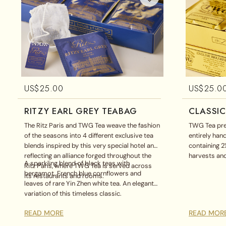
US$
25.00
US$
25.0
RITZY EARL GREY TEABAG
CLASSIC
The Ritz Paris and TWG Tea weave the fashion
TWG Tea pre
of the seasons into 4 different exclusive tea
entirely ha
blends inspired by this very special hotel and
containing 2
reflecting an alliance forged throughout the
harvests and
A sparkling blend of black teas with
Ritz Paris, where TWG Tea is served across
classic teab
bergamot, French blue cornflowers and
its restaurants and rooms.
Breakfast Te
leaves of rare Yin Zhen white tea. An elegant
Chamomile di
variation of this timeless classic.
box.
READ MORE
READ MOR