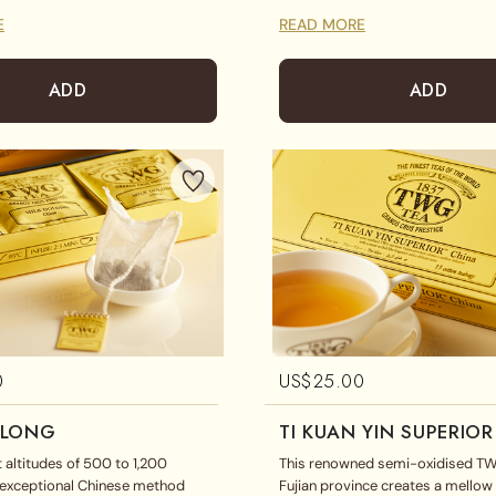
ur. A favourite with tea lovers of
E
READ MORE
ADD
ADD
0
US$
25.00
OLONG
TI KUAN YIN SUPERIOR
t altitudes of 500 to 1,200
This renowned semi-oxidised T
s exceptional Chinese method
Fujian province creates a mellow 