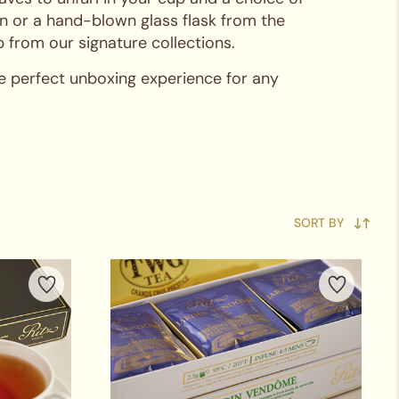
in or a hand-blown glass flask from the
 from our signature collections.
he perfect unboxing experience for any
SORT BY