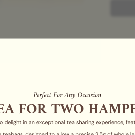
Complete the
collections.
Y
and our sign
Perfect For Any Occasion
EA FOR TWO HAMP
 delight in an exceptional tea sharing experience, featu
eabags, designed to allow a precise 2.5g of whole lea