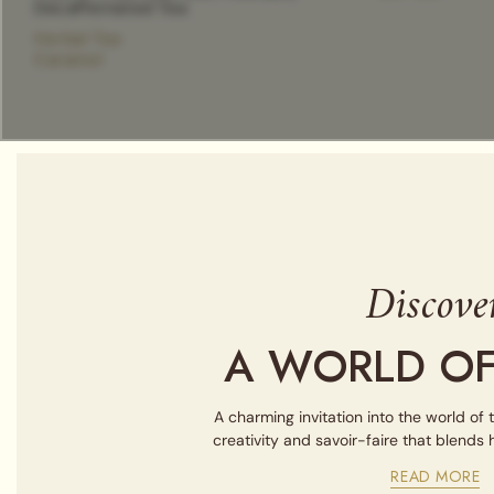
Decaffeinated Tea
Herbal Tea
Caramel
Discove
A WORLD OF
A charming invitation into the world of 
creativity and savoir-faire that blends
READ MORE