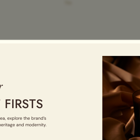
Tin
r
 FIRSTS
tea, explore the brand’s
 heritage and modernity.