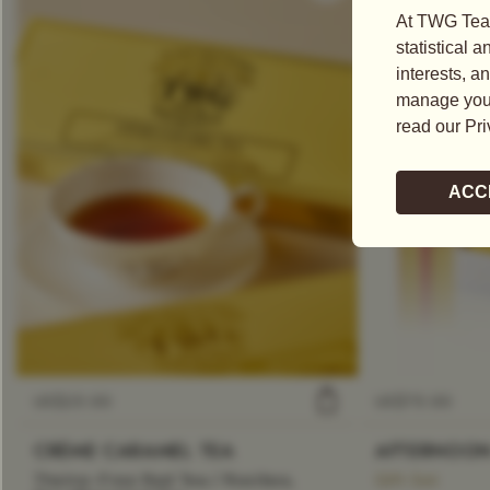
US$
25.00
US$
75.00
CRÈME CARAMEL TEA
AFTERNOON
Theine-Free Red Tea / Rooibos
Gift Set