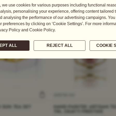
US$
750.00
 SUN TEA SET
HAND-PAINTED ARTISAN TE
TIN, OKAYTI PRESTIGE