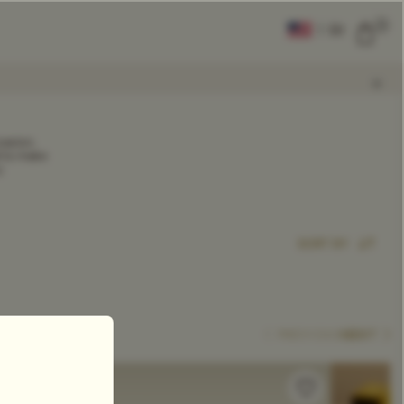
0
|
EN
CLEAR ALL
casion.
d to make
y
COMPARE
Add Tea To
Compare
SORT BY
PREVIOUS
NEXT