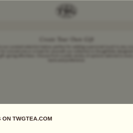
Create Your Own Gift
e our curated selection below, perfect for adding a personal touch to any oc
for a loved one or a treat for yourself, our collection is thoughtfully designe
gift-giving effortless. Choose from a wide variety of options tailored to ever
taste and preference.
Add Tea To
Compare