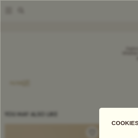
DIY Gift Set
COMPARE TEAS
Explor
Whether 
Add Tea To
Compare
FILTER
YOU MAY ALSO LIKE