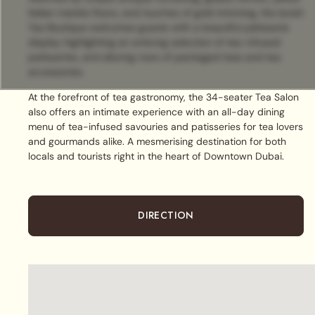
Italian marble floors, and touches of gold trimming, the lavish
Tea Boutique welcomes guests with a beautiful pâtisserie
display highlighting an enticing selection of tea-infused
patisseries, and alluring rows of packaged teas and tea
accessories.
At the forefront of tea gastronomy, the 34-seater Tea Salon
also offers an intimate experience with an all-day dining
menu of tea-infused savouries and patisseries for tea lovers
and gourmands alike. A mesmerising destination for both
locals and tourists right in the heart of Downtown Dubai.
DIRECTION