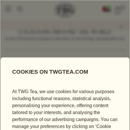
0
LOCATIONS AROUND THE WORLD
In over 70 locations located in the heart of the thriving cosmopolitan city.
Find a Location
Thailand
LOCATIONS IN THAILAND