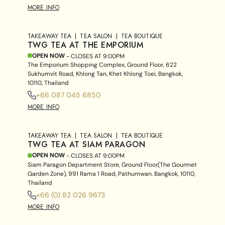
MORE INFO
TAKEAWAY TEA
TEA SALON
TEA BOUTIQUE
TWG TEA AT THE EMPORIUM
OPEN NOW
- CLOSES AT
9:00PM
The Emporium Shopping Complex, Ground Floor, 622
Sukhumvit Road, Khlong Tan, Khet Khlong Toei, Bangkok,
10110, Thailand
+66 087 045 6850
MORE INFO
TAKEAWAY TEA
TEA SALON
TEA BOUTIQUE
TWG TEA AT SIAM PARAGON
OPEN NOW
- CLOSES AT
9:00PM
Siam Paragon Department Store, Ground Floor(The Gourmet
Garden Zone), 991 Rama 1 Road, Pathumwan, Bangkok, 10110,
Thailand
+66 (0) 82 026 9673
MORE INFO