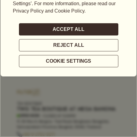
FILTER
TEA BOUTIQUE
TWG TEA BOUTIQUE AT MEGA BANGNA
OPEN NOW
- CLOSES AT
9:30PM
1F, 39 Moo 6, Bangna- Trad Road, Bangkaew, Bangplee,
Samutprakarn Province, Bangkok, 10540, Thailand
+66 9 2752 9271