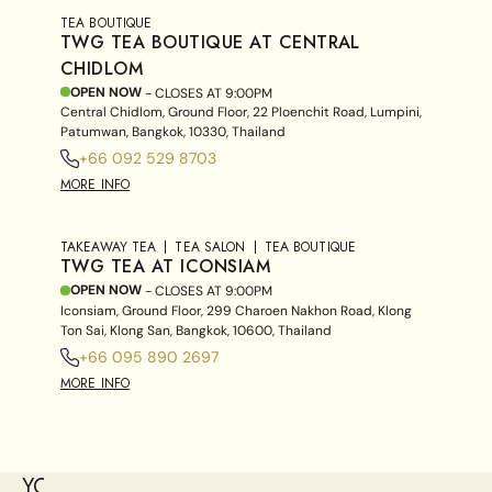
TEA BOUTIQUE
TWG TEA BOUTIQUE AT CENTRAL
CHIDLOM
OPEN NOW
- CLOSES AT
9:00PM
Central Chidlom, Ground Floor, 22 Ploenchit Road, Lumpini,
Patumwan, Bangkok, 10330, Thailand
+66 092 529 8703
MORE INFO
TAKEAWAY TEA
TEA SALON
TEA BOUTIQUE
TWG TEA AT ICONSIAM
OPEN NOW
- CLOSES AT
9:00PM
Iconsiam, Ground Floor, 299 Charoen Nakhon Road, Klong
Ton Sai, Klong San, Bangkok, 10600, Thailand
+66 095 890 2697
MORE INFO
YOU